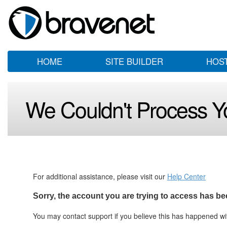
HOME
SITE BUILDER
HOS
We Couldn't Process Y
For additional assistance, please visit our
Help Center
Sorry, the account you are trying to access has be
You may contact support if you believe this has happened w