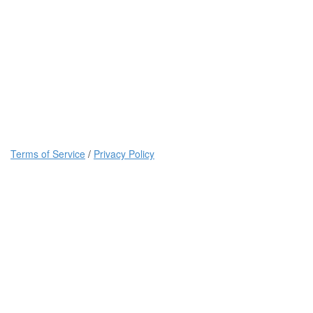
Terms of Service
/
Privacy Policy