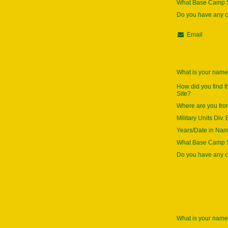
What Base Camp S
Do you have any
Email
What is your nam
How did you find 
Site?
Where are you fr
Military Units Div. 
Years/Date in Na
What Base Camp S
Do you have any
What is your nam