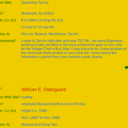
this Web
Searching Tan An
om?
Monticello, Ky 42633
Bn. Co. Ect.
B Co 86th Cbt Engr Bn (lct)
m
21 mar 67-15 mar 68
ev. At
Phu Loi, Bearcat, Blackhorse, Tan An
 comments?
I came to Tan An right after and near TET 68....we were Engineers,
working locally, we filled in the area out front the gate on one side
for the Village Chief a Bus Stop. Crazy place to be. I have pictures of
the same kids that's posted on your web site. Good seeing the
information I gained from your member posts, thanks
e?
William E. Ostergaard
his Web Site?
surfing
om?
originally Massachusetts but now Florida
Bn. Co. Ect.
HQ&A Co. 709th
m
Nov. 19967 to Nov. 1968
ev. At
Bearcat and Dong Tam