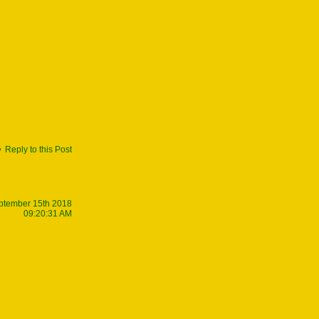
Reply to this Post
ptember 15th 2018
09:20:31 AM