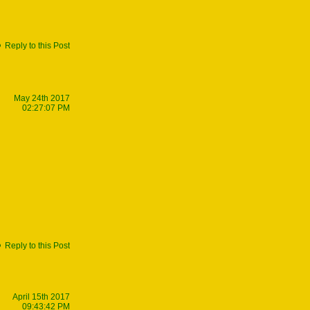
Reply to this Post
May 24th 2017
02:27:07 PM
Reply to this Post
April 15th 2017
09:43:42 PM