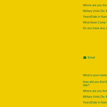
Where are you fr
Military Units Div. 
Years/Date in Na
What Base Camp S
Do you have any
Email
What is your nam
How did you find 
Site?
Where are you fr
Military Units Div. 
Years/Date in Na