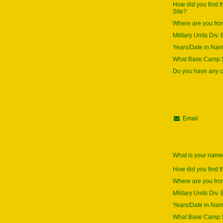
How did you find 
Site?
Where are you fr
Military Units Div. 
Years/Date in Na
What Base Camp S
Do you have any
Email
What is your nam
How did you find t
Where are you fr
Military Units Div. 
Years/Date in Na
What Base Camp S