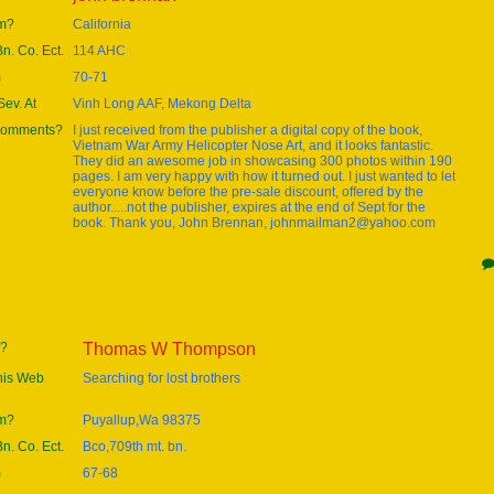
om?
California
Bn. Co. Ect.
114 AHC
m
70-71
ev. At
Vinh Long AAF, Mekong Delta
 comments?
I just received from the publisher a digital copy of the book,
Vietnam War Army Helicopter Nose Art, and it looks fantastic.
They did an awesome job in showcasing 300 photos within 190
pages. I am very happy with how it turned out. I just wanted to let
everyone know before the pre-sale discount, offered by the
author.....not the publisher, expires at the end of Sept for the
book. Thank you, John Brennan, johnmailman2@yahoo.com
e?
Thomas W Thompson
this Web
Searching for lost brothers
om?
Puyallup,Wa 98375
Bn. Co. Ect.
Bco,709th mt. bn.
m
67-68