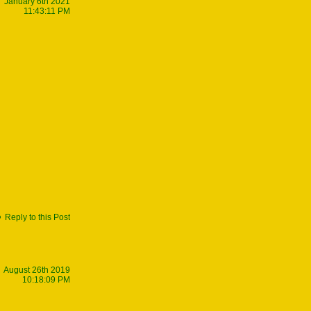
January 6th 2021
11:43:11 PM
Reply to this Post
August 26th 2019
10:18:09 PM