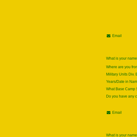
Email
What is your nam
Where are you fr
Military Units Div. 
Years/Date in Na
What Base Camp S
Do you have any
Email
What is your nam