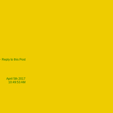
Reply to this Post
April 5th 2017
10:49:53 AM