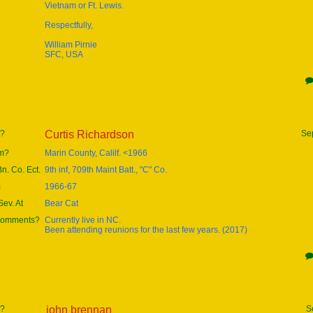
Vietnam or Ft. Lewis.
Respectfully,
William Pirnie
SFC, USA
e?
Curtis Richardson
Se
om?
Marin County, Calilf. <1966
Bn. Co. Ect.
9th inf, 709th Maint Batt., "C" Co.
m
1966-67
ev. At
Bear Cat
 comments?
Currently live in NC.
Been attending reunions for the last few years. (2017)
e?
john brennan
S