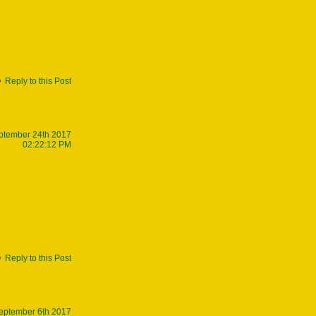
Reply to this Post
ptember 24th 2017
02:22:12 PM
Reply to this Post
eptember 6th 2017