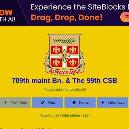
709th maint Bn. & The 99th CSB
Please sign the guestbook!
Prev Page
Post
Home
Next Page
Page 1 of 16 (Total Entries: 313)