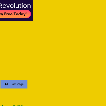
Last Page