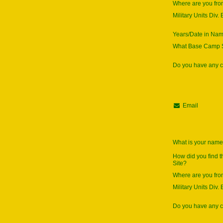
Where are you fr
Military Units Div. 
Years/Date in Na
What Base Camp S
Do you have any
Email
What is your nam
How did you find 
Site?
Where are you fr
Military Units Div. 
Do you have any