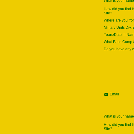
What is your nam
How did you find 
Site?
Where are you fr
Military Units Div. 
Years/Date in Na
What Base Camp S
Do you have any
Email
What is your nam
How did you find 
Site?