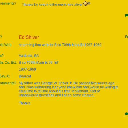
 comments?
Thanks for keeping the memories alive!
e?
Ed Shiver
F
this Web
searching thru web for B co 709th Main Bt 1967-1969
om?
Valdosta, GA
Bn. Co. Ect.
B co 709th Main bt 9th Inf
m
1967-1969
ev. At
Bearcat
 comments?
My father was George W. Shiver Jr. He passed two weeks ago
and I was wondering if anyone knew him and would be willing to
email me to tell me about his time in Vietnam. A lot of
unanswered questions and I need some closure.
Thanks