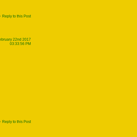
Reply to this Post
ebruary 22nd 2017
03:33:56 PM
Reply to this Post