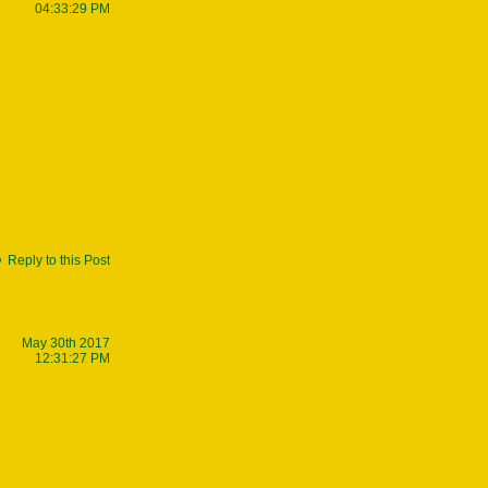
04:33:29 PM
Reply to this Post
May 30th 2017
12:31:27 PM