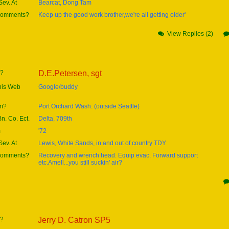
ev. At
Bearcat, Dong Tam
 comments?
Keep up the good work brother,we're all getting older'
View Replies (2)
e?
D.E.Petersen, sgt
this Web
Google/buddy
om?
Port Orchard Wash. (outside Seattle)
Bn. Co. Ect.
Delta, 709th
m
'72
ev. At
Lewis, White Sands, in and out of country TDY
 comments?
Recovery and wrench head. Equip evac. Forward support
etc.Amell...you still suckin' air?
e?
Jerry D. Catron SP5