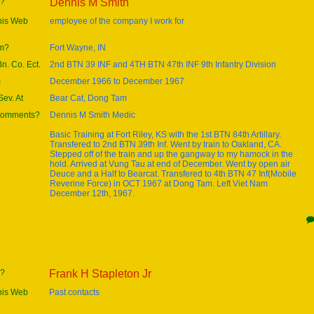
e?
Dennis M Smith
this Web
employee of the company I work for
om?
Fort Wayne, IN
Bn. Co. Ect.
2nd BTN 39 INF and 4TH BTN 47th INF 9th Infantry Division
m
December 1966 to December 1967
ev. At
Bear Cat, Dong Tam
 comments?
Dennis M Smith Medic
Basic Training at Fort Riley, KS with the 1st BTN 84th Artillary.
Transfered to 2nd BTN 39th Inf. Went by train to Oakland, CA.
Stepped off of the train and up the gangway to my hamock in the
hold. Arrived at Vung Tau at end of December. Went by open air
Deuce and a Half to Bearcat. Transfered to 4th BTN 47 Inf(Mobile
Reverine Force) in OCT 1967 at Dong Tam. Left Viet Nam
December 12th, 1967.
e?
Frank H Stapleton Jr
this Web
Past contacts