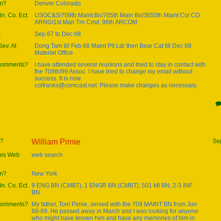
om?
Denver Colorado
Bn. Co. Ect.
USOC&S/709th Maint Bn/705th Main Bn/3650th Maint Co/ CO
ARNG/1st Man Trn Cmd, 96th ARCOM
m
Sep 67 to Dec 68
ev. At
Dong Tam till Feb 68 Maint Plt Ldr then Bear Cat till Dec 68
Materiel Office
 comments?
I have attended several reunions and tried to stay in contact with
the 709th/99 Assoc. I have tried to change my email without
success. It is now
colfranks@comcast.net. Please make changes as necessary.
e?
William Pirnie
Se
this Web
web search
om?
New York
Bn. Co. Ect.
9 ENG BN (CMBT), 1 ENGR BN (CMBT), 501 MI BN, 2-3 INF
BN
 comments?
My father, Tom Pirnie, served with the 709 MAINT BN from Jun
68-69. He passed away in March and I was looking for anyone
who might have known him and have any memories of him in