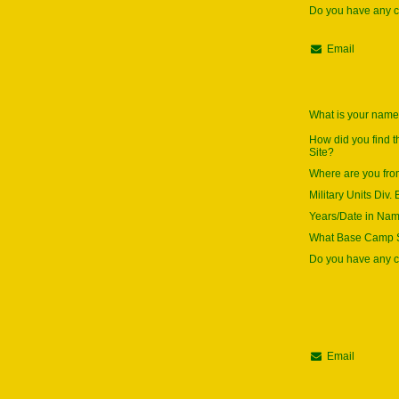
Do you have any
Email
What is your nam
How did you find 
Site?
Where are you fr
Military Units Div. 
Years/Date in Na
What Base Camp S
Do you have any
Email