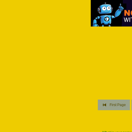
First Page