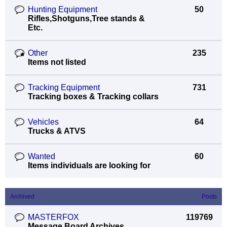
Hunting Equipment
50
Rifles,Shotguns,Tree stands &
Etc.
Other
235
Items not listed
Tracking Equipment
731
Tracking boxes & Tracking collars
Vehicles
64
Trucks & ATVS
Wanted
60
Items individuals are looking for
Archived
Posts
MASTERFOX
119769
Message Board Archives