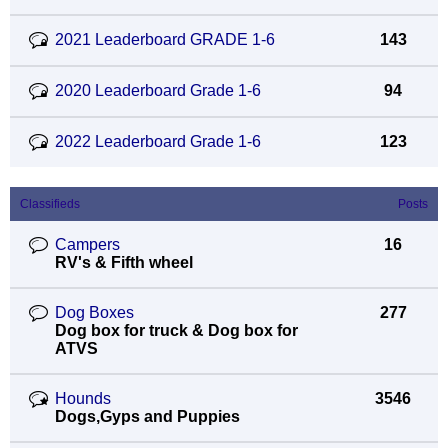
2021 Leaderboard GRADE 1-6
143
2020 Leaderboard Grade 1-6
94
2022 Leaderboard Grade 1-6
123
Classifieds
Posts
Campers
16
RV's & Fifth wheel
Dog Boxes
277
Dog box for truck & Dog box for
ATVS
Hounds
3546
Dogs,Gyps and Puppies