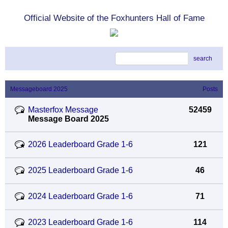
Official Website of the Foxhunters Hall of Fame
search
Messageboard 2025
Posts
Masterfox Message
52459
Message Board 2025
2026 Leaderboard Grade 1-6
121
2025 Leaderboard Grade 1-6
46
2024 Leaderboard Grade 1-6
71
2023 Leaderboard Grade 1-6
114