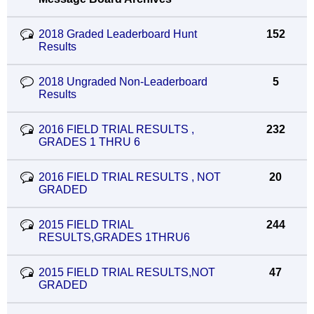
2018 Graded Leaderboard Hunt
152
Results
2018 Ungraded Non-Leaderboard
5
Results
2016 FIELD TRIAL RESULTS ,
232
GRADES 1 THRU 6
2016 FIELD TRIAL RESULTS , NOT
20
GRADED
2015 FIELD TRIAL
244
RESULTS,GRADES 1THRU6
2015 FIELD TRIAL RESULTS,NOT
47
GRADED