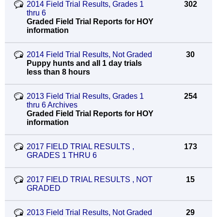
2014 Field Trial Results, Grades 1
302
thru 6
Graded Field Trial Reports for HOY
information
2014 Field Trial Results, Not Graded
30
Puppy hunts and all 1 day trials
less than 8 hours
2013 Field Trial Results, Grades 1
254
thru 6 Archives
Graded Field Trial Reports for HOY
information
2017 FIELD TRIAL RESULTS ,
173
GRADES 1 THRU 6
2017 FIELD TRIAL RESULTS , NOT
15
GRADED
2013 Field Trial Results, Not Graded
29