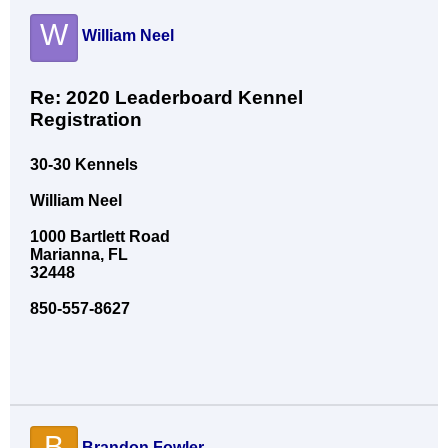
W
William Neel
Re: 2020 Leaderboard Kennel
Registration
30-30 Kennels
William Neel
1000 Bartlett Road
Marianna, FL
32448
850-557-8627
B
Brandon Fowler