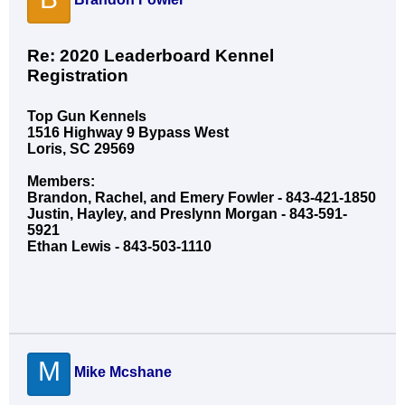
Re: 2020 Leaderboard Kennel
Registration
Top Gun Kennels
1516 Highway 9 Bypass West
Loris, SC 29569
Members:
Brandon, Rachel, and Emery Fowler - 843-421-1850
Justin, Hayley, and Preslynn Morgan - 843-591-
5921
Ethan Lewis - 843-503-1110
M
Mike Mcshane