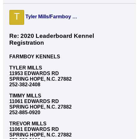
T
Tyler Mills/Farmboy Knls
Re: 2020 Leaderboard Kennel
Registration
FARMBOY KENNELS
TYLER MILLS
11953 EDWARDS RD
SPRING HOPE, N.C. 27882
252-382-2408
TIMMY MILLS
11061 EDWARDS RD
SPRING HOPE, N.C. 27882
252-885-0920
TREVOR MILLS
11061 EDWARDS RD
SPRING HOPE, N.C. 27882