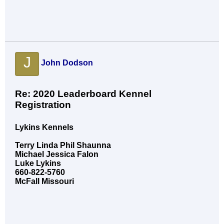
J
John Dodson
Re: 2020 Leaderboard Kennel
Registration
Lykins Kennels
Terry Linda Phil Shaunna
Michael Jessica Falon
Luke Lykins
660-822-5760
McFall Missouri