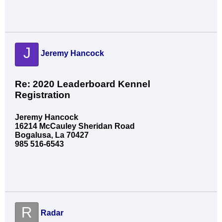
J
Jeremy Hancock
Re: 2020 Leaderboard Kennel
Registration
Jeremy Hancock
16214 McCauley Sheridan Road
Bogalusa, La 70427
985 516-6543
R
Radar