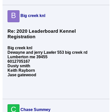
B
Big creek knl
Re: 2020 Leaderboard Kennel
Registration
Big creek knl
Dewayne and jerry Lawler 553 big creek rd
Lumberton me 39455
6012705167
Dusty smith
Keith Rayborn
Jase gatewood
C
Chase Summey