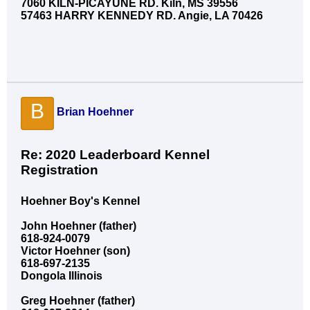
7060 KILN-PICAYUNE RD. Kiln, MS 39556
57463 HARRY KENNEDY RD. Angie, LA 70426
B
Brian Hoehner
Re: 2020 Leaderboard Kennel
Registration
Hoehner Boy's Kennel
John Hoehner (father)
618-924-0079
Victor Hoehner (son)
618-697-2135
Dongola Illinois
Greg Hoehner (father)