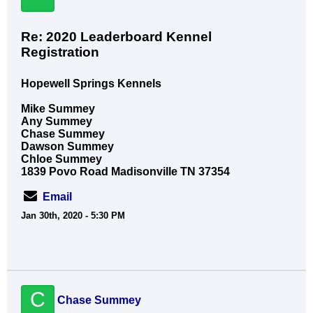
Re: 2020 Leaderboard Kennel
Registration
Hopewell Springs Kennels
Mike Summey
Any Summey
Chase Summey
Dawson Summey
Chloe Summey
1839 Povo Road Madisonville TN 37354
Email
Jan 30th, 2020 - 5:30 PM
C
Chase Summey