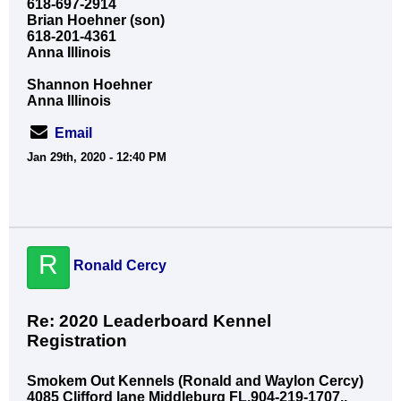
618-697-2914
Brian Hoehner (son)
618-201-4361
Anna Illinois
Shannon Hoehner
Anna Illinois
Email
Jan 29th, 2020 - 12:40 PM
R
Ronald Cercy
Re: 2020 Leaderboard Kennel
Registration
Smokem Out Kennels (Ronald and Waylon Cercy)
4085 Clifford lane Middleburg FL,904-219-1707,,