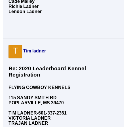
Cade Malley
Richie Ladner
Lendon Ladner
T
Tim ladner
Re: 2020 Leaderboard Kennel
Registration
FLYING COWBOY KENNELS
115 SANDY SMITH RD
POPLARVILLE, MS 39470
TIM LADNER-601-337-2361
VICTORIA LADNER
TRAJAN LADNER