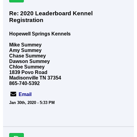
Re: 2020 Leaderboard Kennel
Registration
Hopewell Springs Kennels
Mike Summey
Amy Summey
Chase Summey
Dawson Summey
Chloe Summey
1839 Povo Road
Madisonville TN 37354
865-740-5392
Email
Jan 30th, 2020 - 5:33 PM