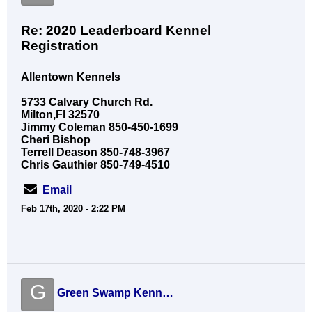
Re: 2020 Leaderboard Kennel
Registration
Allentown Kennels
5733 Calvary Church Rd.
Milton,Fl 32570
Jimmy Coleman 850-450-1699
Cheri Bishop
Terrell Deason 850-748-3967
Chris Gauthier 850-749-4510
Email
Feb 17th, 2020 - 2:22 PM
G
Green Swamp Kennels