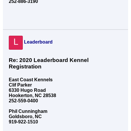
252-886-3190
L
Leaderboard
Re: 2020 Leaderboard Kennel
Registration
East Coast Kennels
Clif Parker
6330 Hugo Road
Hookerton, NC 28538
252-559-0400
Phil Cunningham
Goldsboro, NC
919-922-1510