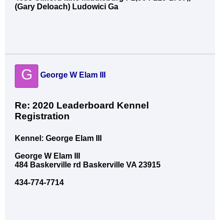
(Gary Deloach) Ludowici Ga
G
George W Elam III
Re: 2020 Leaderboard Kennel
Registration
Kennel: George Elam III
George W Elam III
484 Baskerville rd Baskerville VA 23915
434-774-7714