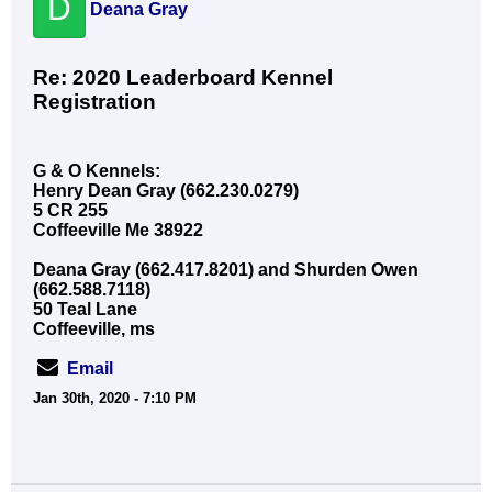
D
Deana Gray
Re: 2020 Leaderboard Kennel
Registration
G & O Kennels:
Henry Dean Gray (662.230.0279)
5 CR 255
Coffeeville Me 38922
Deana Gray (662.417.8201) and Shurden Owen
(662.588.7118)
50 Teal Lane
Coffeeville, ms
Email
Jan 30th, 2020 - 7:10 PM