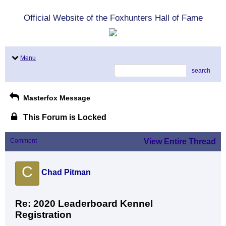
Official Website of the Foxhunters Hall of Fame
Menu
search
Masterfox Message
This Forum is Locked
Comment
View Entire Thread
C
Chad Pitman
Re: 2020 Leaderboard Kennel
Registration