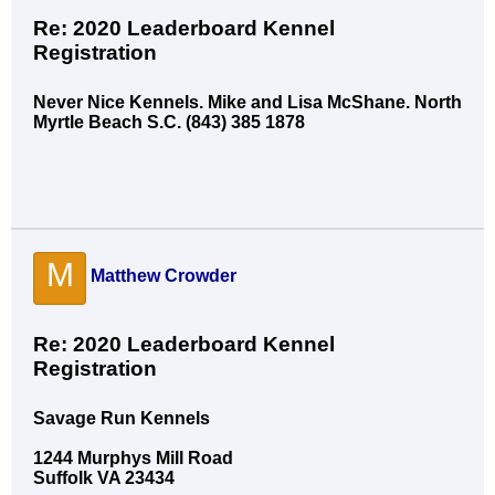
Re: 2020 Leaderboard Kennel
Registration
Never Nice Kennels. Mike and Lisa McShane. North
Myrtle Beach S.C. (843) 385 1878
M
Matthew Crowder
Re: 2020 Leaderboard Kennel
Registration
Savage Run Kennels
1244 Murphys Mill Road
Suffolk VA 23434