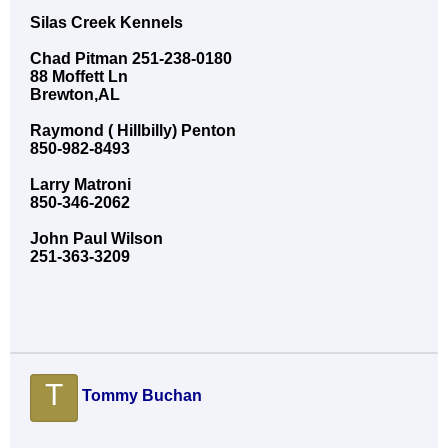
Silas Creek Kennels
Chad Pitman 251-238-0180
88 Moffett Ln
Brewton,AL
Raymond ( Hillbilly) Penton
850-982-8493
Larry Matroni
850-346-2062
John Paul Wilson
251-363-3209
T
Tommy Buchan