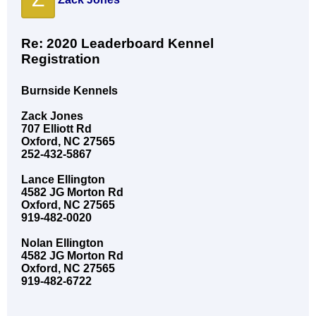
Re: 2020 Leaderboard Kennel
Registration
Burnside Kennels
Zack Jones
707 Elliott Rd
Oxford, NC 27565
252-432-5867
Lance Ellington
4582 JG Morton Rd
Oxford, NC 27565
919-482-0020
Nolan Ellington
4582 JG Morton Rd
Oxford, NC 27565
919-482-6722