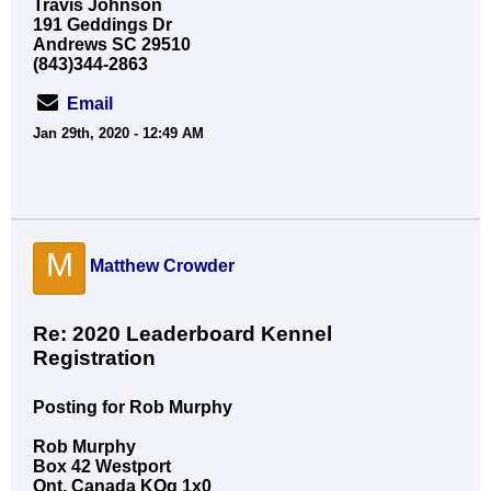
Travis Johnson
191 Geddings Dr
Andrews SC 29510
(843)344-2863
Email
Jan 29th, 2020 - 12:49 AM
M
Matthew Crowder
Re: 2020 Leaderboard Kennel
Registration
Posting for Rob Murphy
Rob Murphy
Box 42 Westport
Ont. Canada KOg 1x0