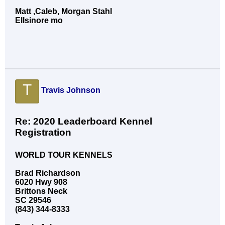
Matt ,Caleb, Morgan Stahl
Ellsinore mo
T
Travis Johnson
Re: 2020 Leaderboard Kennel
Registration
WORLD TOUR KENNELS
Brad Richardson
6020 Hwy 908
Brittons Neck
SC 29546
(843) 344-8333