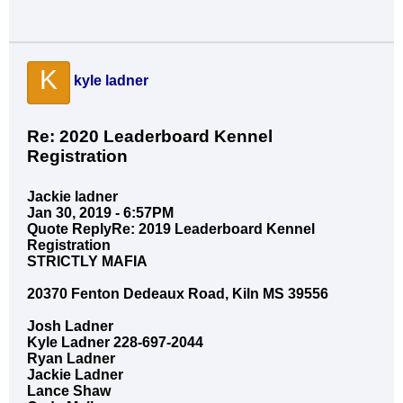
K
kyle ladner
Re: 2020 Leaderboard Kennel
Registration
Jackie ladner
Jan 30, 2019 - 6:57PM
Quote ReplyRe: 2019 Leaderboard Kennel
Registration
STRICTLY MAFIA
20370 Fenton Dedeaux Road, Kiln MS 39556
Josh Ladner
Kyle Ladner 228-697-2044
Ryan Ladner
Jackie Ladner
Lance Shaw