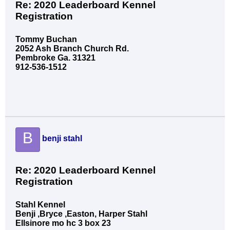
Re: 2020 Leaderboard Kennel
Registration
Tommy Buchan
2052 Ash Branch Church Rd.
Pembroke Ga. 31321
912-536-1512
B
benji stahl
Re: 2020 Leaderboard Kennel
Registration
Stahl Kennel
Benji ,Bryce ,Easton, Harper Stahl
Ellsinore mo hc 3 box 23