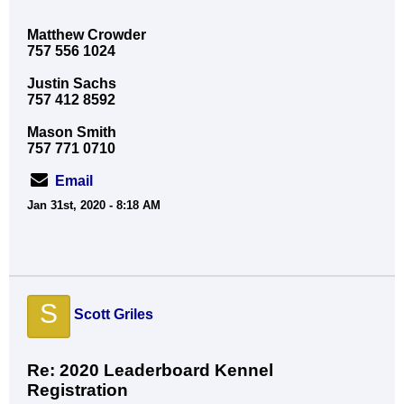
Matthew Crowder
757 556 1024
Justin Sachs
757 412 8592
Mason Smith
757 771 0710
Email
Jan 31st, 2020 - 8:18 AM
S
Scott Griles
Re: 2020 Leaderboard Kennel
Registration