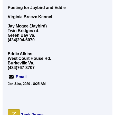
Posting for Jaybird and Eddie
Virginia Breeze Kennel
Jay Mcgee (Jaybird)
Twin Bridges rd.
Green Bay Va.
(434)294-6070
Eddie Atkins
West Court House Rd.
Burkeville Va.
(434)767-3707
Email
Jan 31st, 2020 - 8:25 AM
Z
Zack Jones