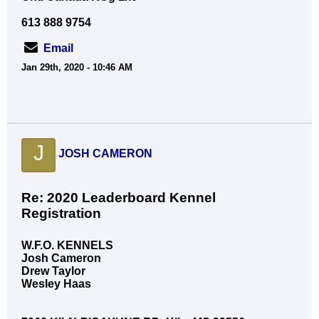
613 888 9754
Email
Jan 29th, 2020 - 10:46 AM
J
JOSH CAMERON
Re: 2020 Leaderboard Kennel
Registration
W.F.O. KENNELS
Josh Cameron
Drew Taylor
Wesley Haas