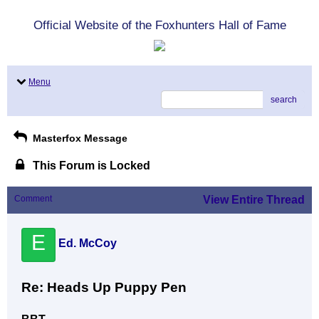
Official Website of the Foxhunters Hall of Fame
Menu
search
Masterfox Message
This Forum is Locked
Comment
View Entire Thread
E
Ed. McCoy
Re: Heads Up Puppy Pen