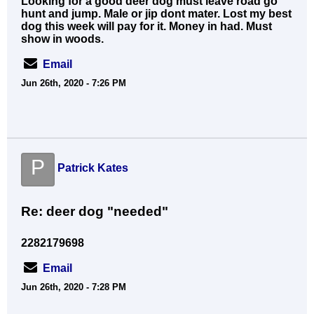
Looking for a good deer dog must leave road go
hunt and jump. Male or jip dont mater. Lost my best
dog this week will pay for it. Money in had. Must
show in woods.
Email
Jun 26th, 2020 - 7:26 PM
P
Patrick Kates
Re: deer dog "needed"
2282179698
Email
Jun 26th, 2020 - 7:28 PM