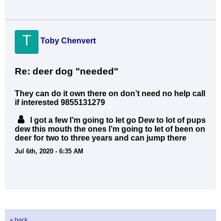
T
Toby Chenvert
Re: deer dog "needed"
They can do it own there on don’t need no help call
if interested 9855131279
I got a few I’m going to let go Dew to lot of pups
dew this mouth the ones I’m going to let of been on
deer for two to three years and can jump there
Jul 6th, 2020 - 6:35 AM
« back