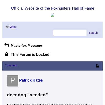
Official Website of the Foxhunters Hall of Fame
Menu
search
Masterfox Message
This Forum is Locked
Comment
P
Patrick Kates
deer dog "needed"