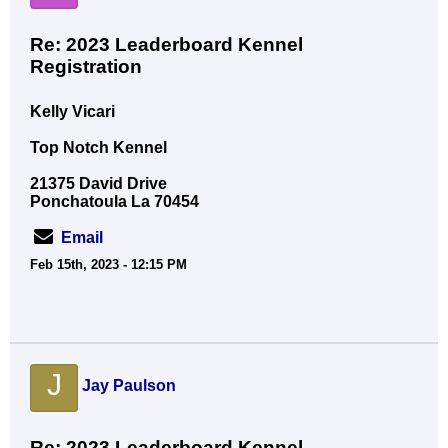
Re: 2023 Leaderboard Kennel
Registration
Kelly Vicari
Top Notch Kennel
21375 David Drive
Ponchatoula La 70454
Email
Feb 15th, 2023 - 12:15 PM
J
Jay Paulson
Re: 2023 Leaderboard Kennel