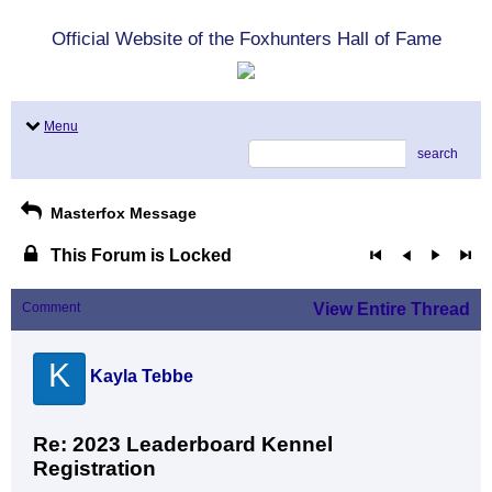
Official Website of the Foxhunters Hall of Fame
Menu
search
Masterfox Message
This Forum is Locked
Comment
View Entire Thread
K
Kayla Tebbe
Re: 2023 Leaderboard Kennel
Registration