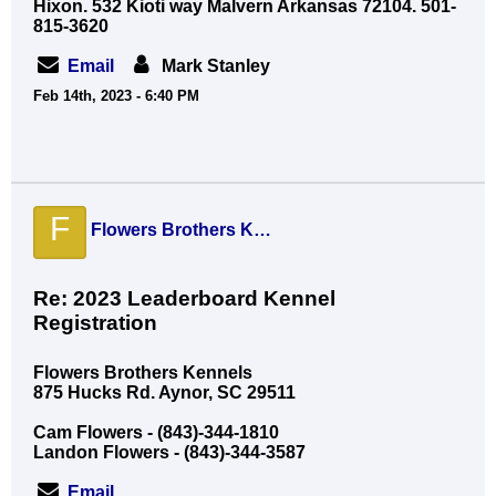
Hixon. 532 Kioti way Malvern Arkansas 72104. 501-
815-3620
Email
Mark Stanley
Feb 14th, 2023 - 6:40 PM
F
Flowers Brothers Kennels
Re: 2023 Leaderboard Kennel
Registration
Flowers Brothers Kennels
875 Hucks Rd. Aynor, SC 29511
Cam Flowers - (843)-344-1810
Landon Flowers - (843)-344-3587
Email