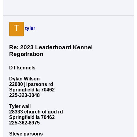
T
tyler
Re: 2023 Leaderboard Kennel
Registration
DT kennels
Dylan Wilson
22080 jl parsons rd
Springfield la 70462
225-323-3048
Tyler wall
28333 church of god rd
Springfield la 70462
225-362-8975
Steve parsons