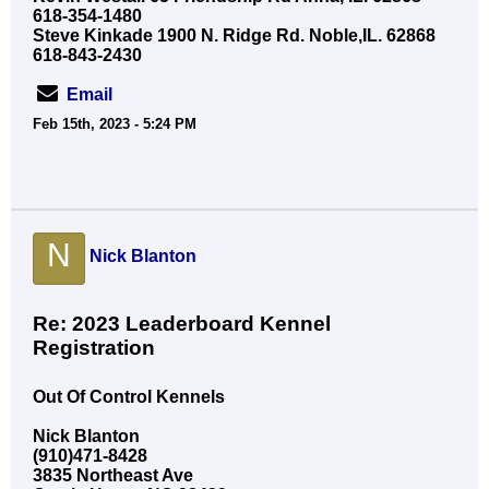
618-354-1480
Steve Kinkade 1900 N. Ridge Rd. Noble,IL. 62868
618-843-2430
Email
Feb 15th, 2023 - 5:24 PM
N
Nick Blanton
Re: 2023 Leaderboard Kennel
Registration
Out Of Control Kennels
Nick Blanton
(910)471-8428
3835 Northeast Ave