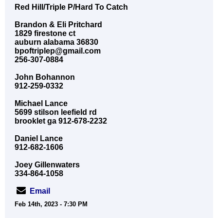
Red Hill/Triple P/Hard To Catch
Brandon & Eli Pritchard
1829 firestone ct
auburn alabama 36830
bpoftriplep@gmail.com
256-307-0884
John Bohannon
912-259-0332
Michael Lance
5699 stilson leefield rd
brooklet ga 912-678-2232
Daniel Lance
912-682-1606
Joey Gillenwaters
334-864-1058
Email
Feb 14th, 2023 - 7:30 PM