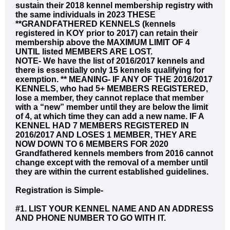
sustain their 2018 kennel membership registry with
the same individuals in 2023 THESE
**GRANDFATHERED KENNELS (kennels
registered in KOY prior to 2017) can retain their
membership above the MAXIMUM LIMIT OF 4
UNTIL listed MEMBERS ARE LOST.
NOTE- We have the list of 2016/2017 kennels and
there is essentially only 15 kennels qualifying for
exemption. ** MEANING- IF ANY OF THE 2016/2017
KENNELS, who had 5+ MEMBERS REGISTERED,
lose a member, they cannot replace that member
with a “new” member until they are below the limit
of 4, at which time they can add a new name. IF A
KENNEL HAD 7 MEMBERS REGISTERED IN
2016/2017 AND LOSES 1 MEMBER, THEY ARE
NOW DOWN TO 6 MEMBERS FOR 2020
Grandfathered kennels members from 2016 cannot
change except with the removal of a member until
they are within the current established guidelines.
Registration is Simple-
#1. LIST YOUR KENNEL NAME AND AN ADDRESS
AND PHONE NUMBER TO GO WITH IT.