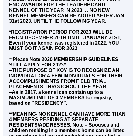
END AWARDS FOR THE LEADERBOARD
KENNEL OF THE YEAR IN 2023. . . NO NEW
KENNEL MEMBERS CAN BE ADDED AFTER JAN
31st 2023, UNTIL THE FOLLOWING YEAR.
*REGISTRATION PERIOD FOR 2023 WILL BE
FROM DECEMBER 20TH UNTIL JANUARY 31ST,
Even if your kennel was registered in 2022, YOU
MUST DO IT AGAIN FOR 2023
**Please Note 2020 MEMBERSHIP GUIDELINES
STILL APPLY FOR 2023*
–THE PURPOSE OF KOY IS TO RECOGNIZE AN
INDIVIDUAL OR A FEW INDIVIDUALS FOR THEIR
ACCOMPLISHMENTS FROM FIELD TRIAL
PLACEMENTS THROUGHOUT THE YEAR.
–As in 2017, a kennel can contain up to a
MAXIMUM LIMIT OF 4 MEMBERS for registry,
based on “RESIDENCY”.
**MEANING- NO KENNEL CAN HAVE MORE THAN
4 MEMBERS RESIDING AT SEPARATE
RESIDENTS/ADDRESSES. Note – Spouses and
children residing in a members home can be listed
as members but are not included and counted as