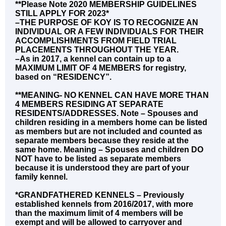
**Please Note 2020 MEMBERSHIP GUIDELINES
STILL APPLY FOR 2023*
–THE PURPOSE OF KOY IS TO RECOGNIZE AN
INDIVIDUAL OR A FEW INDIVIDUALS FOR THEIR
ACCOMPLISHMENTS FROM FIELD TRIAL
PLACEMENTS THROUGHOUT THE YEAR.
–As in 2017, a kennel can contain up to a
MAXIMUM LIMIT OF 4 MEMBERS for registry,
based on “RESIDENCY”.
**MEANING- NO KENNEL CAN HAVE MORE THAN
4 MEMBERS RESIDING AT SEPARATE
RESIDENTS/ADDRESSES. Note – Spouses and
children residing in a members home can be listed
as members but are not included and counted as
separate members because they reside at the
same home. Meaning – Spouses and children DO
NOT have to be listed as separate members
because it is understood they are part of your
family kennel.
*GRANDFATHERED KENNELS – Previously
established kennels from 2016/2017, with more
than the maximum limit of 4 members will be
exempt and will be allowed to carryover and