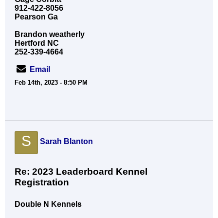
912-422-8056
Pearson Ga
Brandon weatherly
Hertford NC
252-339-4664
Email
Feb 14th, 2023 - 8:50 PM
S
Sarah Blanton
Re: 2023 Leaderboard Kennel
Registration
Double N Kennels