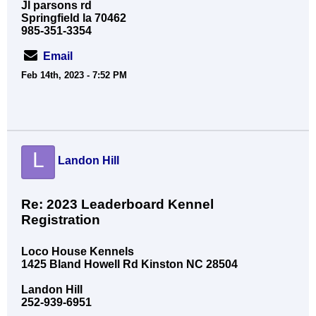
Jl parsons rd
Springfield la 70462
985-351-3354
Email
Feb 14th, 2023 - 7:52 PM
L
Landon Hill
Re: 2023 Leaderboard Kennel
Registration
Loco House Kennels
1425 Bland Howell Rd Kinston NC 28504
Landon Hill
252-939-6951