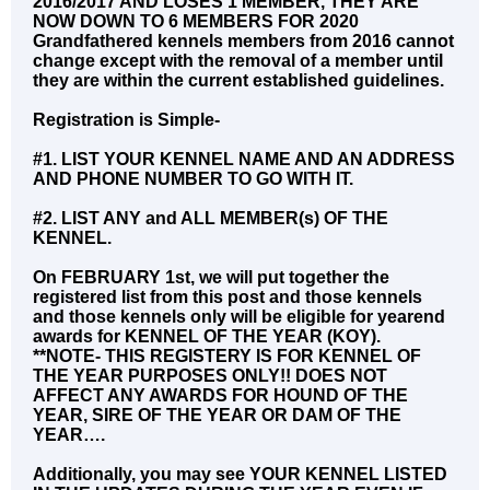
2016/2017 AND LOSES 1 MEMBER, THEY ARE
NOW DOWN TO 6 MEMBERS FOR 2020
Grandfathered kennels members from 2016 cannot
change except with the removal of a member until
they are within the current established guidelines.
Registration is Simple-
#1. LIST YOUR KENNEL NAME AND AN ADDRESS
AND PHONE NUMBER TO GO WITH IT.
#2. LIST ANY and ALL MEMBER(s) OF THE
KENNEL.
On FEBRUARY 1st, we will put together the
registered list from this post and those kennels
and those kennels only will be eligible for yearend
awards for KENNEL OF THE YEAR (KOY).
**NOTE- THIS REGISTERY IS FOR KENNEL OF
THE YEAR PURPOSES ONLY!! DOES NOT
AFFECT ANY AWARDS FOR HOUND OF THE
YEAR, SIRE OF THE YEAR OR DAM OF THE
YEAR….
Additionally, you may see YOUR KENNEL LISTED