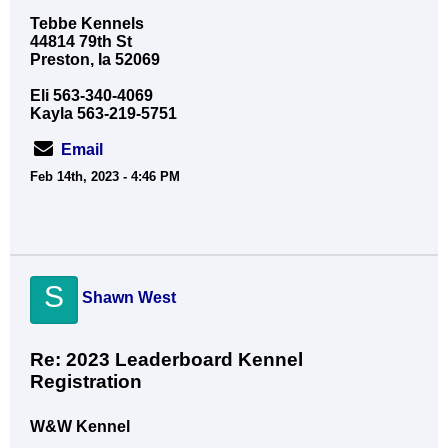
Tebbe Kennels
44814 79th St
Preston, Ia 52069
Eli 563-340-4069
Kayla 563-219-5751
Email
Feb 14th, 2023 - 4:46 PM
S
Shawn West
Re: 2023 Leaderboard Kennel
Registration
W&W Kennel