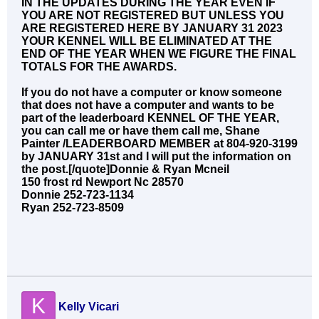
IN THE UPDATES DURING THE YEAR EVEN IF
YOU ARE NOT REGISTERED BUT UNLESS YOU
ARE REGISTERED HERE BY JANUARY 31 2023
YOUR KENNEL WILL BE ELIMINATED AT THE
END OF THE YEAR WHEN WE FIGURE THE FINAL
TOTALS FOR THE AWARDS.
If you do not have a computer or know someone
that does not have a computer and wants to be
part of the leaderboard KENNEL OF THE YEAR,
you can call me or have them call me, Shane
Painter /LEADERBOARD MEMBER at 804-920-3199
by JANUARY 31st and I will put the information on
the post.[/quote]Donnie & Ryan Mcneil
150 frost rd Newport Nc 28570
Donnie 252-723-1134
Ryan 252-723-8509
K
Kelly Vicari