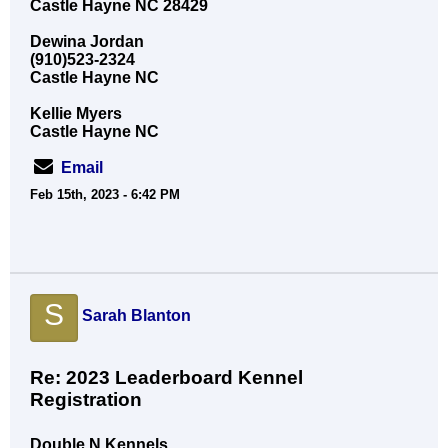
Castle Hayne NC 28429
Dewina Jordan
(910)523-2324
Castle Hayne NC
Kellie Myers
Castle Hayne NC
Email
Feb 15th, 2023 - 6:42 PM
S
Sarah Blanton
Re: 2023 Leaderboard Kennel
Registration
Double N Kennels