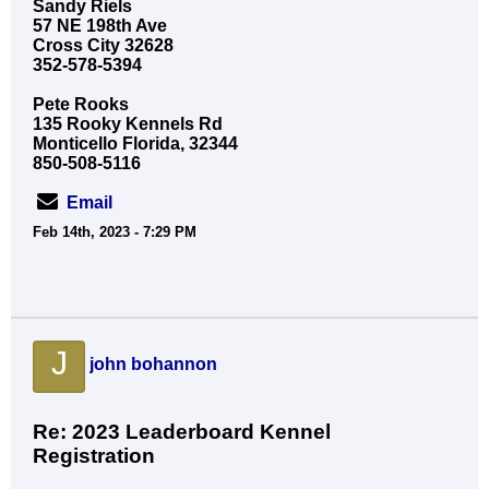
Sandy Riels
57 NE 198th Ave
Cross City 32628
352-578-5394
Pete Rooks
135 Rooky Kennels Rd
Monticello Florida, 32344
850-508-5116
Email
Feb 14th, 2023 - 7:29 PM
J
john bohannon
Re: 2023 Leaderboard Kennel
Registration