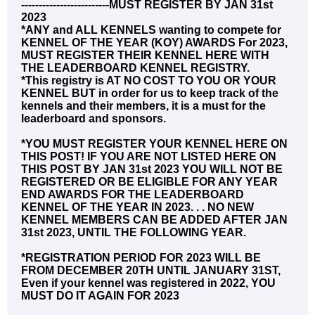
-------------------------MUST REGISTER BY JAN 31st
2023
*ANY and ALL KENNELS wanting to compete for
KENNEL OF THE YEAR (KOY) AWARDS For 2023,
MUST REGISTER THEIR KENNEL HERE WITH
THE LEADERBOARD KENNEL REGISTRY.
*This registry is AT NO COST TO YOU OR YOUR
KENNEL BUT in order for us to keep track of the
kennels and their members, it is a must for the
leaderboard and sponsors.
*YOU MUST REGISTER YOUR KENNEL HERE ON
THIS POST! IF YOU ARE NOT LISTED HERE ON
THIS POST BY JAN 31st 2023 YOU WILL NOT BE
REGISTERED OR BE ELIGIBLE FOR ANY YEAR
END AWARDS FOR THE LEADERBOARD
KENNEL OF THE YEAR IN 2023. . . NO NEW
KENNEL MEMBERS CAN BE ADDED AFTER JAN
31st 2023, UNTIL THE FOLLOWING YEAR.
*REGISTRATION PERIOD FOR 2023 WILL BE
FROM DECEMBER 20TH UNTIL JANUARY 31ST,
Even if your kennel was registered in 2022, YOU
MUST DO IT AGAIN FOR 2023