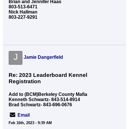
Brian and Jennifer Haas
803-513-6471
Nick Hallman
803-227-9291
J
Jamie Dangerfield
Re: 2023 Leaderboard Kennel
Registration
Add to (BCM)Berkeley County Mafia
Kenneth Schwartz- 843-514-8914
Brad Schwartz- 843-696-0676
Email
Feb 16th, 2023 - 9:39 AM