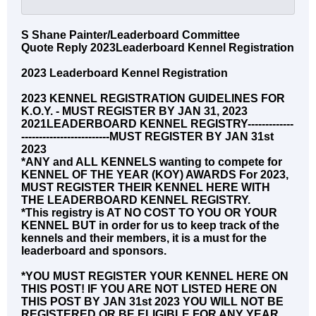
S Shane Painter/Leaderboard Committee
Quote Reply 2023Leaderboard Kennel Registration
2023 Leaderboard Kennel Registration
2023 KENNEL REGISTRATION GUIDELINES FOR
K.O.Y. - MUST REGISTER BY JAN 31, 2023
2021LEADERBOARD KENNEL REGISTRY-------------
-------------------------MUST REGISTER BY JAN 31st
2023
*ANY and ALL KENNELS wanting to compete for
KENNEL OF THE YEAR (KOY) AWARDS For 2023,
MUST REGISTER THEIR KENNEL HERE WITH
THE LEADERBOARD KENNEL REGISTRY.
*This registry is AT NO COST TO YOU OR YOUR
KENNEL BUT in order for us to keep track of the
kennels and their members, it is a must for the
leaderboard and sponsors.
*YOU MUST REGISTER YOUR KENNEL HERE ON
THIS POST! IF YOU ARE NOT LISTED HERE ON
THIS POST BY JAN 31st 2023 YOU WILL NOT BE
REGISTERED OR BE ELIGIBLE FOR ANY YEAR