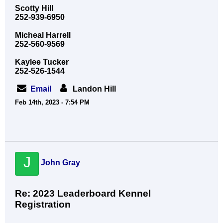
Scotty Hill
252-939-6950
Micheal Harrell
252-560-9569
Kaylee Tucker
252-526-1544
Email
Landon Hill
Feb 14th, 2023 - 7:54 PM
J
John Gray
Re: 2023 Leaderboard Kennel
Registration