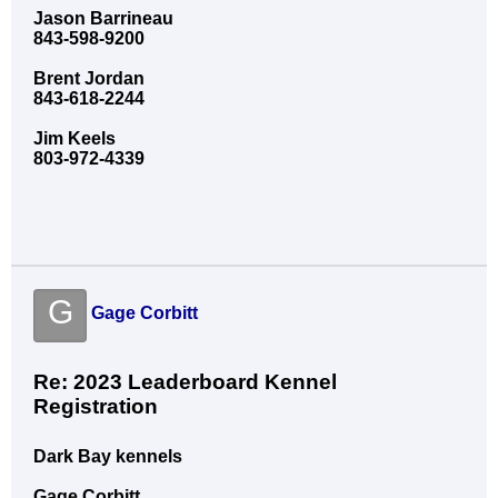
Jason Barrineau
843-598-9200
Brent Jordan
843-618-2244
Jim Keels
803-972-4339
G
Gage Corbitt
Re: 2023 Leaderboard Kennel
Registration
Dark Bay kennels
Gage Corbitt