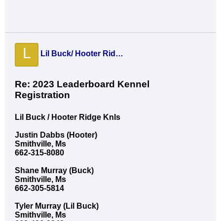
L
Lil Buck/ Hooter Ridge Knls
Re: 2023 Leaderboard Kennel
Registration
Lil Buck / Hooter Ridge Knls
Justin Dabbs (Hooter)
Smithville, Ms
662-315-8080
Shane Murray (Buck)
Smithville, Ms
662-305-5814
Tyler Murray (Lil Buck)
Smithville, Ms