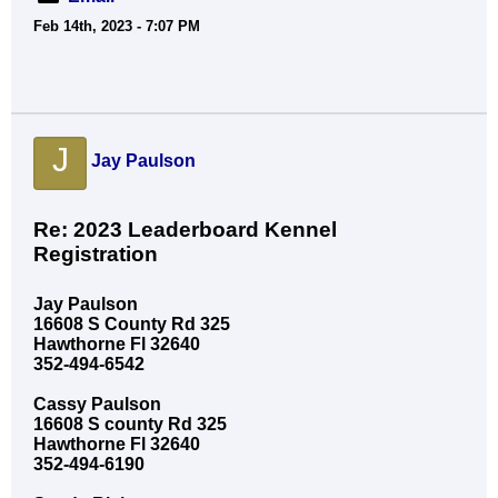
Feb 14th, 2023 - 7:07 PM
J
Jay Paulson
Re: 2023 Leaderboard Kennel
Registration
Jay Paulson
16608 S County Rd 325
Hawthorne Fl 32640
352-494-6542
Cassy Paulson
16608 S county Rd 325
Hawthorne Fl 32640
352-494-6190