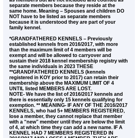
separate members because they reside at the
same home. Meaning – Spouses and children DO
NOT have to be listed as separate members
because it is understood they are part of your
family kennel.
*GRANDFATHERED KENNELS – Previously
established kennels from 2016/2017, with more
than the maximum limit of 4 members will be
exempt and will be allowed to carryover and
sustain their 2018 kennel membership registry with
the same individuals in 2023 THESE
**GRANDFATHERED KENNELS (kennels
registered in KOY prior to 2017) can retain their
membership above the MAXIMUM LIMIT OF 4
UNTIL listed MEMBERS ARE LOST.
NOTE- We have the list of 2016/2017 kennels and
there is essentially only 15 kennels qualifying for
exemption. ** MEANING- IF ANY OF THE 2016/2017
KENNELS, who had 5+ MEMBERS REGISTERED,
lose a member, they cannot replace that member
with a “new” member until they are below the limit
of 4, at which time they can add a new name. IF A
KENNEL HAD 7 MEMBERS REGISTERED IN