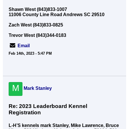
Shawn West (843)833-1007
11006 County Line Road Andrews SC 29510
Zach West (843)833-0825
Trevor West (843)344-0183
Email
Feb 14th, 2023 - 5:47 PM
M
Mark Stanley
Re: 2023 Leaderboard Kennel
Registration
L-H’S kennels mark Stanley, Mike Lawrence, Bruce