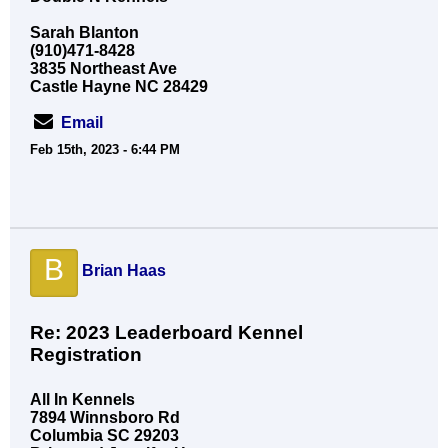
Sarah Blanton
(910)471-8428
3835 Northeast Ave
Castle Hayne NC 28429
Email
Feb 15th, 2023 - 6:44 PM
B
Brian Haas
Re: 2023 Leaderboard Kennel
Registration
All In Kennels
7894 Winnsboro Rd
Columbia SC 29203