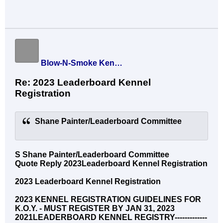
Blow-N-Smoke Kennel
Re: 2023 Leaderboard Kennel
Registration
Shane Painter/Leaderboard Committee
S Shane Painter/Leaderboard Committee
Quote Reply 2023Leaderboard Kennel Registration
2023 Leaderboard Kennel Registration
2023 KENNEL REGISTRATION GUIDELINES FOR
K.O.Y. - MUST REGISTER BY JAN 31, 2023
2021LEADERBOARD KENNEL REGISTRY-------------