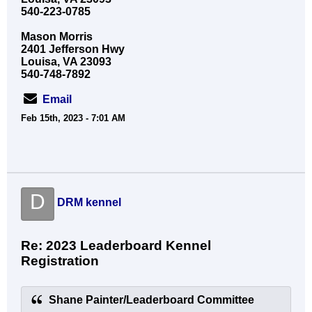
540-223-0785
Mason Morris
2401 Jefferson Hwy
Louisa, VA 23093
540-748-7892
Email
Feb 15th, 2023 - 7:01 AM
D
DRM kennel
Re: 2023 Leaderboard Kennel
Registration
Shane Painter/Leaderboard Committee