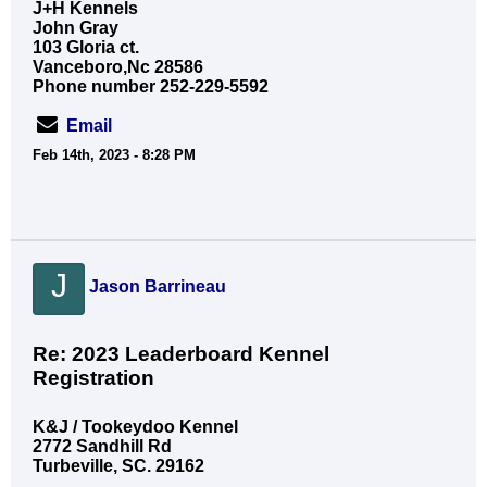
J+H Kennels
John Gray
103 Gloria ct.
Vanceboro,Nc 28586
Phone number 252-229-5592
Email
Feb 14th, 2023 - 8:28 PM
J
Jason Barrineau
Re: 2023 Leaderboard Kennel
Registration
K&J / Tookeydoo Kennel
2772 Sandhill Rd
Turbeville, SC. 29162