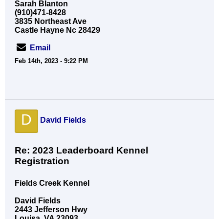
Sarah Blanton
(910)471-8428
3835 Northeast Ave
Castle Hayne Nc 28429
Email
Feb 14th, 2023 - 9:22 PM
D
David Fields
Re: 2023 Leaderboard Kennel
Registration
Fields Creek Kennel
David Fields
2443 Jefferson Hwy
Louisa, VA 23093