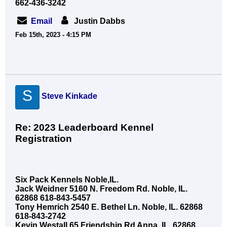
662-436-3242
Email
Justin Dabbs
Feb 15th, 2023 - 4:15 PM
S
Steve Kinkade
Re: 2023 Leaderboard Kennel
Registration
Six Pack Kennels Noble,IL.
Jack Weidner 5160 N. Freedom Rd. Noble, IL.
62868 618-843-5457
Tony Hemrich 2540 E. Bethel Ln. Noble, IL. 62868
618-843-2742
Kevin Westall 65 Friendship Rd Anna, IL. 62868