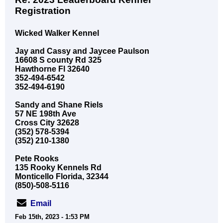
Registration
Wicked Walker Kennel
Jay and Cassy and Jaycee Paulson
16608 S county Rd 325
Hawthorne Fl 32640
352-494-6542
352-494-6190
Sandy and Shane Riels
57 NE 198th Ave
Cross City 32628
(352) 578-5394
(352) 210-1380
Pete Rooks
135 Rooky Kennels Rd
Monticello Florida, 32344
(850)-508-5116
Email
Feb 15th, 2023 - 1:53 PM