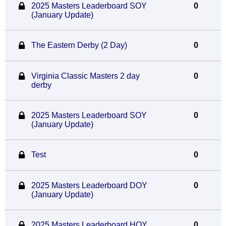
2025 Masters Leaderboard SOY
0
(January Update)
The Eastern Derby (2 Day)
0
Virginia Classic Masters 2 day
0
derby
2025 Masters Leaderboard SOY
0
(January Update)
Test
0
2025 Masters Leaderboard DOY
0
(January Update)
2025 Masters Leaderboard HOY
0