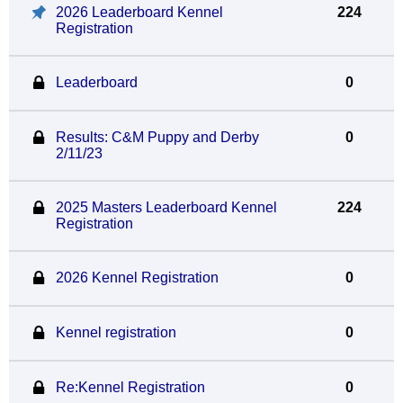
2026 Leaderboard Kennel
224
Registration
Leaderboard
0
Results: C&M Puppy and Derby
0
2/11/23
2025 Masters Leaderboard Kennel
224
Registration
2026 Kennel Registration
0
Kennel registration
0
Re:Kennel Registration
0