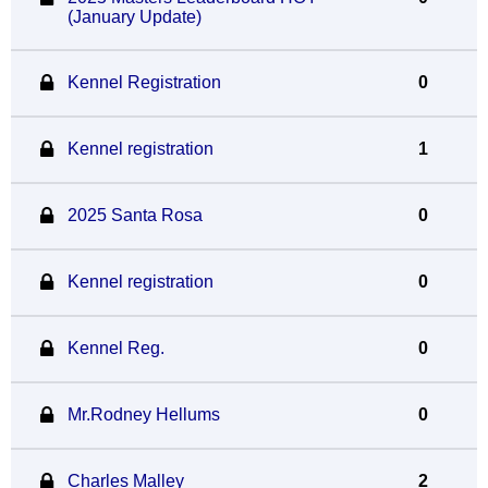
(January Update)
Kennel Registration
0
Kennel registration
1
2025 Santa Rosa
0
Kennel registration
0
Kennel Reg.
0
Mr.Rodney Hellums
0
Charles Malley
2