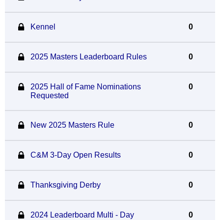
Kennel
0
2025 Masters Leaderboard Rules
0
2025 Hall of Fame Nominations
0
Requested
New 2025 Masters Rule
0
C&M 3-Day Open Results
0
Thanksgiving Derby
0
2024 Leaderboard Multi - Day
0