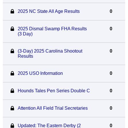
2025 NC State All Age Results
0
2025 Dismal Swamp FHA Results
0
(3 Day)
(3-Day) 2025 Carolina Shootout
0
Results
2025 USO Information
0
Hounds Tales Pen Series Double C
0
Attention All Field Trial Secretaries
0
Updated: The Eastern Derby (2
0