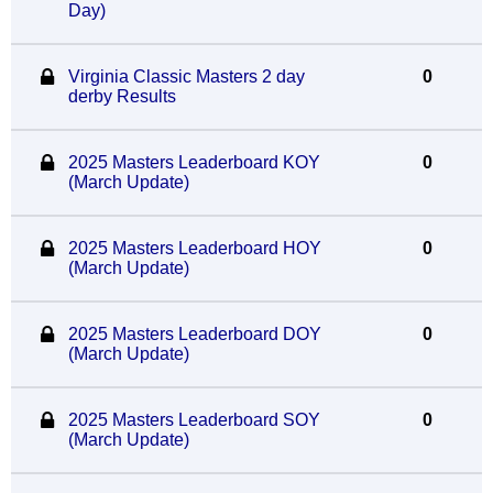
Day)
Virginia Classic Masters 2 day
0
derby Results
2025 Masters Leaderboard KOY
0
(March Update)
2025 Masters Leaderboard HOY
0
(March Update)
2025 Masters Leaderboard DOY
0
(March Update)
2025 Masters Leaderboard SOY
0
(March Update)