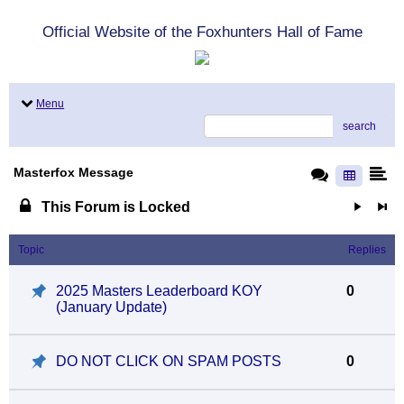
Official Website of the Foxhunters Hall of Fame
Menu
search
Masterfox Message
This Forum is Locked
Topic
Replies
2025 Masters Leaderboard KOY
0
(January Update)
DO NOT CLICK ON SPAM POSTS
0