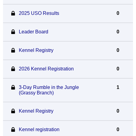
2025 USO Results
0
Leader Board
0
Kennel Registry
0
2026 Kennel Registration
0
3-Day Rumble in the Jungle
1
(Grassy Branch)
Kennel Registry
0
Kennel registration
0