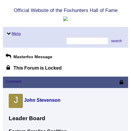
Official Website of the Foxhunters Hall of Fame
Menu
search
Masterfox Message
This Forum is Locked
Comment
J
John Stevenson
Leader Board