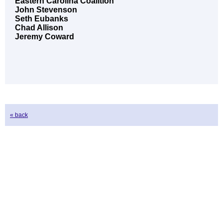
Eastern Carolina Coalition
John Stevenson
Seth Eubanks
Chad Allison
Jeremy Coward
« back