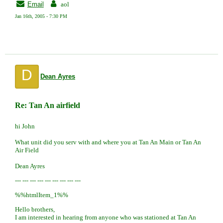
Email
aol
Jan 16th, 2005 - 7:30 PM
D
Dean Ayres
Re: Tan An airfield
hi John
What unit did you serv with and where you at Tan An Main or Tan An
Air Field
Dean Ayres
--- --- --- --- --- --- --- --- ---
%%htmlItem_1%%
Hello brothers,
I am interested in hearing from anyone who was stationed at Tan An