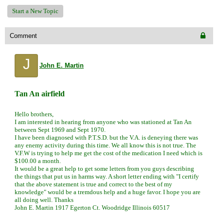
Start a New Topic
Comment
J
John E. Martin
Tan An airfield
Hello brothers,
I am interested in hearing from anyone who was stationed at Tan An
between Sept 1969 and Sept 1970.
I have been diagnosed with P.T.S.D. but the V.A. is deneying there was
any enemy activity during this time. We all know this is not true. The
V.F.W is trying to help me get the cost of the medication I need which is
$100.00 a month.
It would be a great help to get some letters from you guys describing
the things that put us in harms way. A short letter ending with "I certify
that the above statement is true and correct to the best of my
knowledge" would be a tremdous help and a huge favor. I hope you are
all doing well. Thanks
John E. Martin 1917 Egerton Ct. Woodridge Illinois 60517