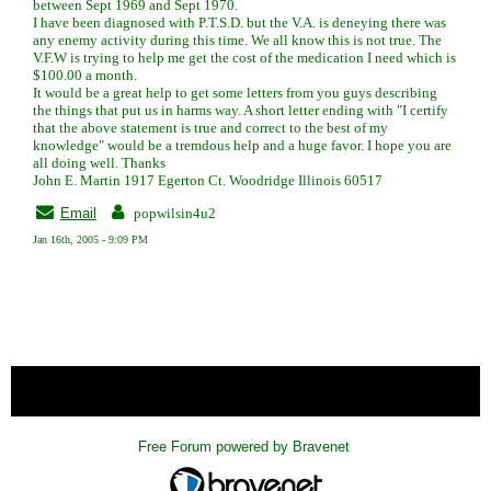
between Sept 1969 and Sept 1970.
I have been diagnosed with P.T.S.D. but the V.A. is deneying there was
any enemy activity during this time. We all know this is not true. The
V.F.W is trying to help me get the cost of the medication I need which is
$100.00 a month.
It would be a great help to get some letters from you guys describing
the things that put us in harms way. A short letter ending with "I certify
that the above statement is true and correct to the best of my
knowledge" would be a tremdous help and a huge favor. I hope you are
all doing well. Thanks
John E. Martin 1917 Egerton Ct. Woodridge Illinois 60517
Email
popwilsin4u2
Jan 16th, 2005 - 9:09 PM
« back
Free Forum powered by Bravenet