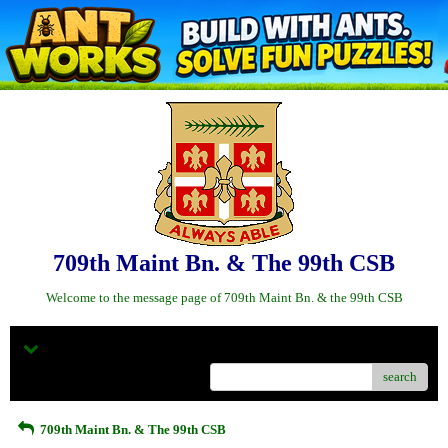
709th Maint Bn. & The 99th CSB
Welcome to the message page of 709th Maint Bn. & the 99th CSB
Menu
search
709th Maint Bn. & The 99th CSB