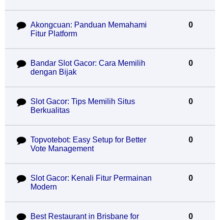
Akongcuan: Panduan Memahami
0
Fitur Platform
Bandar Slot Gacor: Cara Memilih
0
dengan Bijak
Slot Gacor: Tips Memilih Situs
0
Berkualitas
Topvotebot: Easy Setup for Better
0
Vote Management
Slot Gacor: Kenali Fitur Permainan
0
Modern
Best Restaurant in Brisbane for
0