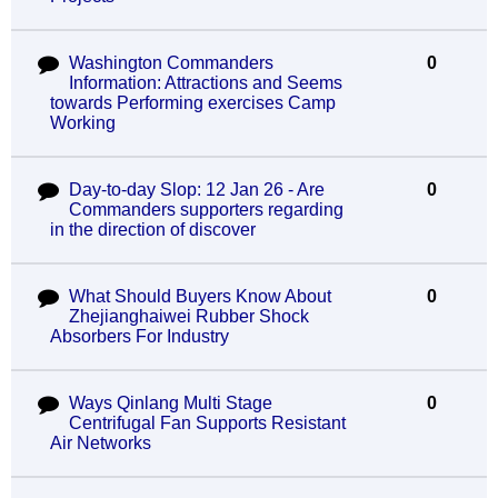
Washington Commanders
0
Information: Attractions and Seems
towards Performing exercises Camp
Working
Day-to-day Slop: 12 Jan 26 - Are
0
Commanders supporters regarding
in the direction of discover
What Should Buyers Know About
0
Zhejianghaiwei Rubber Shock
Absorbers For Industry
Ways Qinlang Multi Stage
0
Centrifugal Fan Supports Resistant
Air Networks