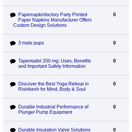
Papernapkinfactory Party Printed
0
Paper Napkins Manufacturer Offers
Custom Design Solutions
3 male pups
0
Tapentadol 200 mg: Uses, Benefits
0
and Important Safety Information
Discover the Best Yoga Retreat in
0
Rishikesh for Mind, Body & Soul
Durable Industrial Performance of
0
Plunger Pump Equipment
Durable Insulation Valve Solutions
0