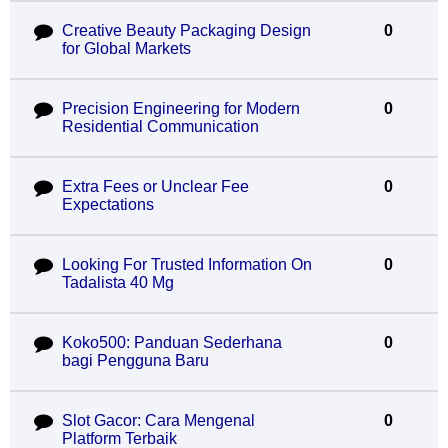
Creative Beauty Packaging Design
0
for Global Markets
Precision Engineering for Modern
0
Residential Communication
Extra Fees or Unclear Fee
0
Expectations
Looking For Trusted Information On
0
Tadalista 40 Mg
Koko500: Panduan Sederhana
0
bagi Pengguna Baru
Slot Gacor: Cara Mengenal
0
Platform Terbaik