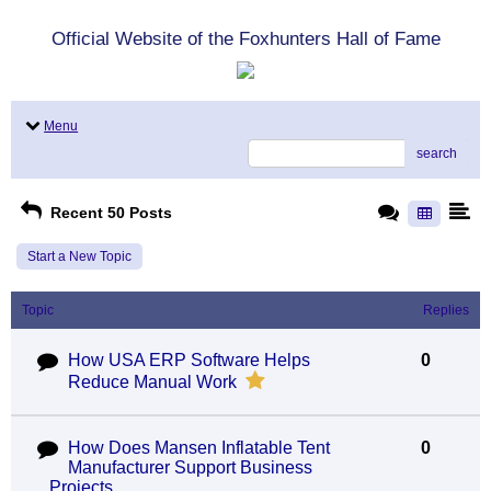
Official Website of the Foxhunters Hall of Fame
Menu
search
Recent 50 Posts
Start a New Topic
Topic
Replies
How USA ERP Software Helps
0
Reduce Manual Work
How Does Mansen Inflatable Tent
0
Manufacturer Support Business
Projects