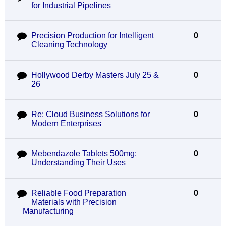
for Industrial Pipelines
Precision Production for Intelligent
0
Cleaning Technology
Hollywood Derby Masters July 25 &
0
26
Re: Cloud Business Solutions for
0
Modern Enterprises
Mebendazole Tablets 500mg:
0
Understanding Their Uses
Reliable Food Preparation
0
Materials with Precision
Manufacturing