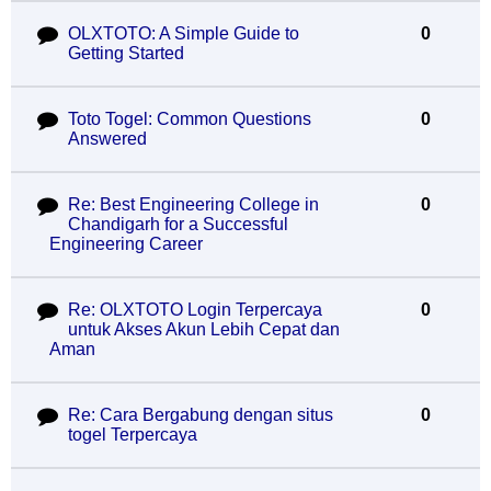
OLXTOTO: A Simple Guide to
0
Getting Started
Toto Togel: Common Questions
0
Answered
Re: Best Engineering College in
0
Chandigarh for a Successful
Engineering Career
Re: OLXTOTO Login Terpercaya
0
untuk Akses Akun Lebih Cepat dan
Aman
Re: Cara Bergabung dengan situs
0
togel Terpercaya