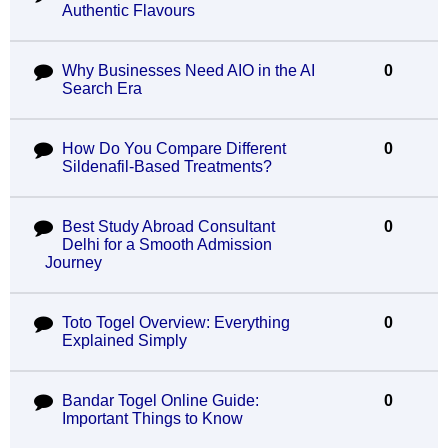
Authentic Flavours
Why Businesses Need AIO in the AI
0
Search Era
How Do You Compare Different
0
Sildenafil-Based Treatments?
Best Study Abroad Consultant
0
Delhi for a Smooth Admission
Journey
Toto Togel Overview: Everything
0
Explained Simply
Bandar Togel Online Guide:
0
Important Things to Know