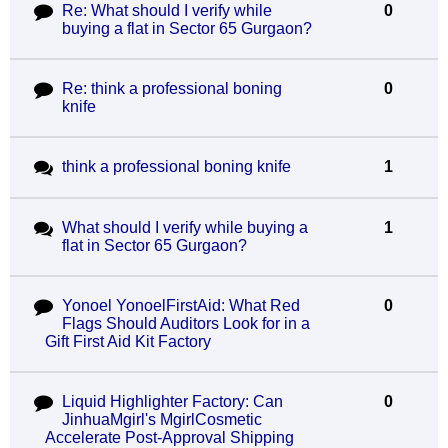
Re: What should I verify while
0
buying a flat in Sector 65 Gurgaon?
Re: think a professional boning
0
knife
think a professional boning knife
1
What should I verify while buying a
1
flat in Sector 65 Gurgaon?
Yonoel YonoelFirstAid: What Red
0
Flags Should Auditors Look for in a
Gift First Aid Kit Factory
Liquid Highlighter Factory: Can
0
JinhuaMgirl's MgirlCosmetic
Accelerate Post-Approval Shipping