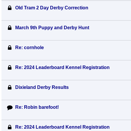
Old Tram 2 Day Derby Correction
March 9th Puppy and Derby Hunt
Re: cornhole
Re: 2024 Leaderboard Kennel Registration
Dixieland Derby Results
Re: Robin barefoot!
Re: 2024 Leaderboard Kennel Registration