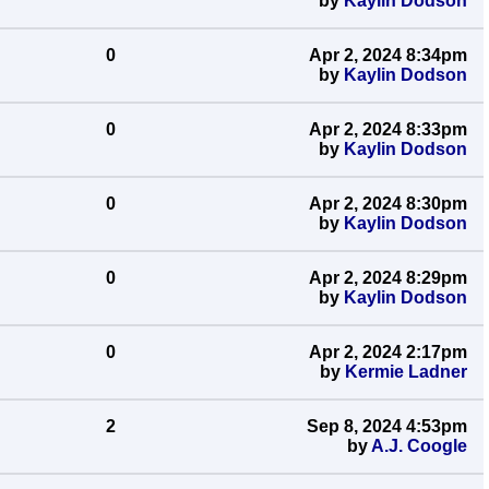
by
Kaylin Dodson
0
Apr 2, 2024 8:34pm
by
Kaylin Dodson
0
Apr 2, 2024 8:33pm
by
Kaylin Dodson
0
Apr 2, 2024 8:30pm
by
Kaylin Dodson
0
Apr 2, 2024 8:29pm
by
Kaylin Dodson
0
Apr 2, 2024 2:17pm
by
Kermie Ladner
2
Sep 8, 2024 4:53pm
by
A.J. Coogle