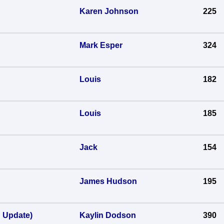
Karen Johnson
225
Mark Esper
324
Louis
182
Louis
185
Jack
154
James Hudson
195
h Update)
Kaylin Dodson
390