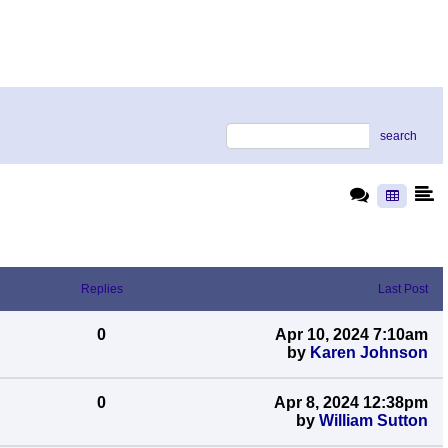
search
Replies
Last Post
0
Apr 10, 2024 7:10am
by
Karen Johnson
0
Apr 8, 2024 12:38pm
by
William Sutton