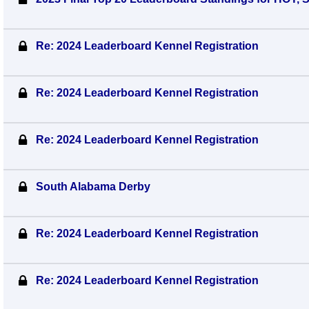
Re: 2024 Leaderboard Kennel Registration
Re: 2024 Leaderboard Kennel Registration
Re: 2024 Leaderboard Kennel Registration
South Alabama Derby
Re: 2024 Leaderboard Kennel Registration
Re: 2024 Leaderboard Kennel Registration