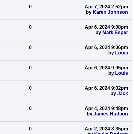
0
Apr 7, 2024 2:52pm
by
Karen Johnson
0
Apr 6, 2024 9:08pm
by
Mark Esper
0
Apr 6, 2024 9:06pm
by
Louis
0
Apr 6, 2024 9:05pm
by
Louis
0
Apr 6, 2024 9:02pm
by
Jack
0
Apr 4, 2024 9:48pm
by
James Hudson
0
Apr 2, 2024 8:35pm