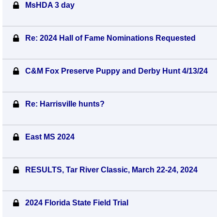
MsHDA 3 day
Re: 2024 Hall of Fame Nominations Requested
C&M Fox Preserve Puppy and Derby Hunt 4/13/24
Re: Harrisville hunts?
East MS 2024
RESULTS, Tar River Classic, March 22-24, 2024
2024 Florida State Field Trial