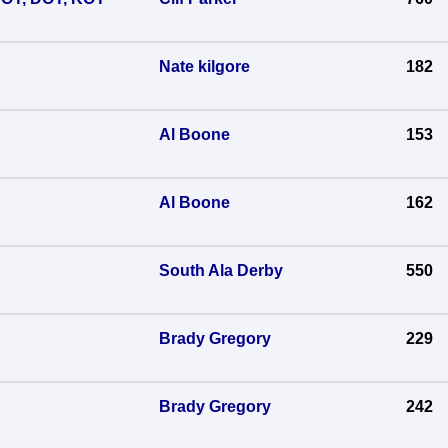
Nate kilgore
182
Al Boone
153
Al Boone
162
South Ala Derby
550
Brady Gregory
229
Brady Gregory
242