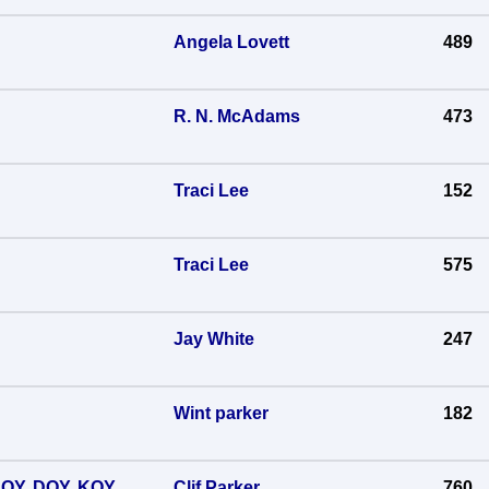
Angela Lovett
489
R. N. McAdams
473
Traci Lee
152
Traci Lee
575
Jay White
247
Wint parker
182
 SOY, DOY, KOY
Clif Parker
760