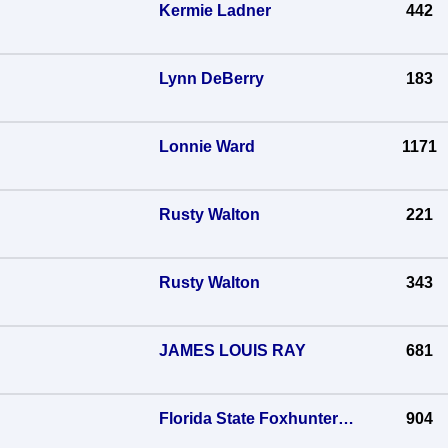
Kermie Ladner
442
Lynn DeBerry
183
Lonnie Ward
1171
Rusty Walton
221
Rusty Walton
343
JAMES LOUIS RAY
681
Florida State Foxhunters Association
904