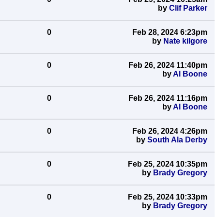
by
Clif Parker
0
Feb 28, 2024 6:23pm
by
Nate kilgore
0
Feb 26, 2024 11:40pm
by
Al Boone
0
Feb 26, 2024 11:16pm
by
Al Boone
0
Feb 26, 2024 4:26pm
by
South Ala Derby
0
Feb 25, 2024 10:35pm
by
Brady Gregory
0
Feb 25, 2024 10:33pm
by
Brady Gregory