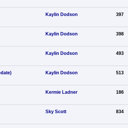
Kaylin Dodson
397
Kaylin Dodson
398
Kaylin Dodson
493
date)
Kaylin Dodson
513
Kermie Ladner
186
Sky Scott
834