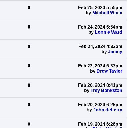
0
Feb 25, 2024 5:55pm
by
Mitchell White
0
Feb 24, 2024 6:54pm
by
Lonnie Ward
0
Feb 24, 2024 4:33am
by
Jimmy
0
Feb 22, 2024 6:37pm
by
Drew Taylor
0
Feb 20, 2024 8:41pm
by
Trey Bankston
0
Feb 20, 2024 6:25pm
by
John deberry
0
Feb 19, 2024 6:26pm