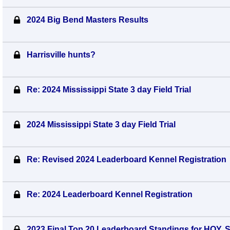
2024 Big Bend Masters Results
Harrisville hunts?
Re: 2024 Mississippi State 3 day Field Trial
2024 Mississippi State 3 day Field Trial
Re: Revised 2024 Leaderboard Kennel Registration
Re: 2024 Leaderboard Kennel Registration
2023 Final Top 20 Leaderboard Standings for HOY,