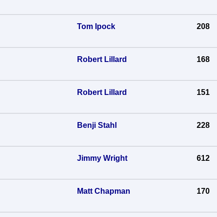
Tom Ipock
208
Robert Lillard
168
Robert Lillard
151
Benji Stahl
228
Jimmy Wright
612
Matt Chapman
170