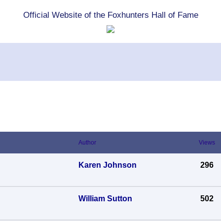
Official Website of the Foxhunters Hall of Fame
Author
Views
Karen Johnson
296
William Sutton
502