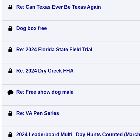
Re: Can Texas Ever Be Texas Again
Dog box free
Re: 2024 Florida State Field Trial
Re: 2024 Dry Creek FHA
Re: Free show dog male
Re: VA Pen Series
2024 Leaderboard Multi - Day Hunts Counted (Marc