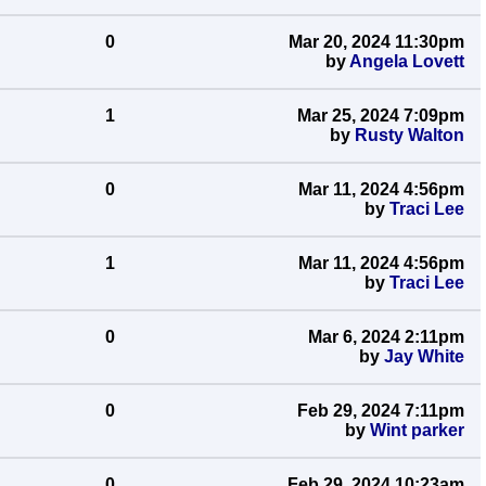
0
Mar 20, 2024 11:30pm
by
Angela Lovett
1
Mar 25, 2024 7:09pm
by
Rusty Walton
0
Mar 11, 2024 4:56pm
by
Traci Lee
1
Mar 11, 2024 4:56pm
by
Traci Lee
0
Mar 6, 2024 2:11pm
by
Jay White
0
Feb 29, 2024 7:11pm
by
Wint parker
0
Feb 29, 2024 10:23am