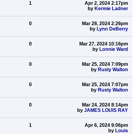
1
Apr 2, 2024 2:17pm
by
Kermie Ladner
0
Mar 28, 2024 2:26pm
by
Lynn DeBerry
0
Mar 27, 2024 10:16pm
by
Lonnie Ward
0
Mar 25, 2024 7:09pm
by
Rusty Walton
0
Mar 25, 2024 7:07pm
by
Rusty Walton
0
Mar 24, 2024 8:14pm
by
JAMES LOUIS RAY
1
Apr 6, 2024 9:06pm
by
Louis