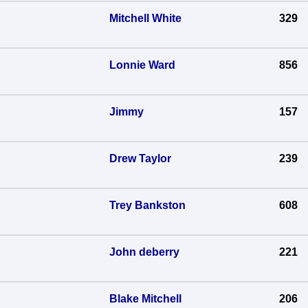
Mitchell White
329
Lonnie Ward
856
Jimmy
157
Drew Taylor
239
Trey Bankston
608
John deberry
221
Blake Mitchell
206