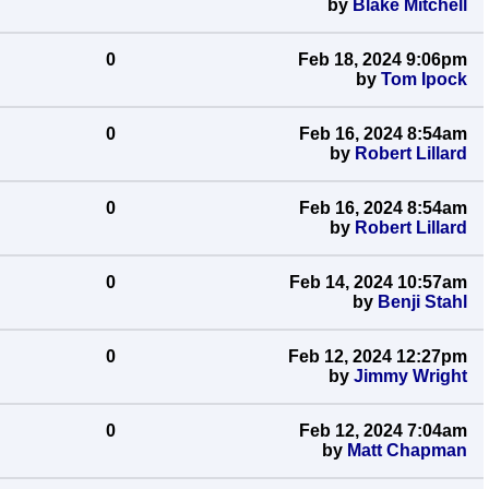
by
Blake Mitchell
0
Feb 18, 2024 9:06pm
by
Tom Ipock
0
Feb 16, 2024 8:54am
by
Robert Lillard
0
Feb 16, 2024 8:54am
by
Robert Lillard
0
Feb 14, 2024 10:57am
by
Benji Stahl
0
Feb 12, 2024 12:27pm
by
Jimmy Wright
0
Feb 12, 2024 7:04am
by
Matt Chapman