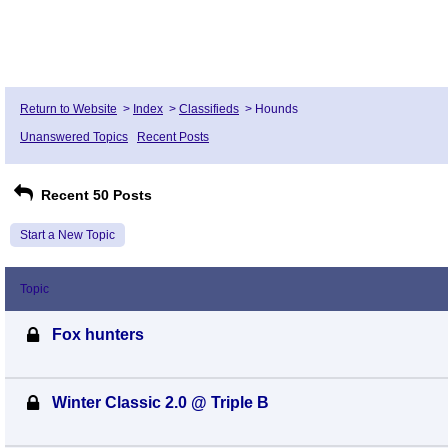
Return to Website
>
Index
>
Classifieds
>
Hounds
Unanswered Topics
Recent Posts
Recent 50 Posts
Start a New Topic
Topic
Fox hunters
Winter Classic 2.0 @ Triple B