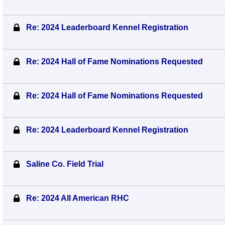
Re: 2024 Leaderboard Kennel Registration
Re: 2024 Hall of Fame Nominations Requested
Re: 2024 Hall of Fame Nominations Requested
Re: 2024 Leaderboard Kennel Registration
Saline Co. Field Trial
Re: 2024 All American RHC