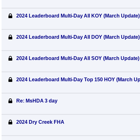
2024 Leaderboard Multi-Day All KOY (March Update)
2024 Leaderboard Multi-Day All DOY (March Update)
2024 Leaderboard Multi-Day All SOY (March Update)
2024 Leaderboard Multi-Day Top 150 HOY (March Up
Re: MsHDA 3 day
2024 Dry Creek FHA