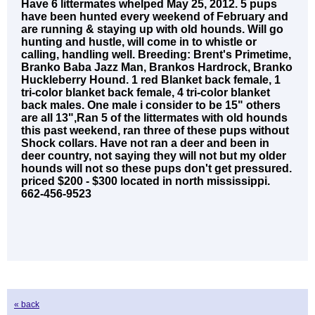
Have 6 littermates whelped May 25, 2012. 5 pups
have been hunted every weekend of February and
are running & staying up with old hounds. Will go
hunting and hustle, will come in to whistle or
calling, handling well. Breeding: Brent's Primetime,
Branko Baba Jazz Man, Brankos Hardrock, Branko
Huckleberry Hound. 1 red Blanket back female, 1
tri-color blanket back female, 4 tri-color blanket
back males. One male i consider to be 15" others
are all 13",Ran 5 of the littermates with old hounds
this past weekend, ran three of these pups without
Shock collars. Have not ran a deer and been in
deer country, not saying they will not but my older
hounds will not so these pups don't get pressured.
priced $200 - $300 located in north mississippi.
662-456-9523
« back