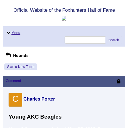
Official Website of the Foxhunters Hall of Fame
Menu
search
Hounds
Start a New Topic
Comment
C
Charles Porter
Young AKC Beagles