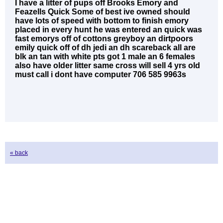
I have a litter of pups off Brooks Emory and
Feazells Quick Some of best ive owned should
have lots of speed with bottom to finish emory
placed in every hunt he was entered an quick was
fast emorys off of cottons greyboy an dirtpoors
emily quick off of dh jedi an dh scareback all are
blk an tan with white pts got 1 male an 6 females
also have older litter same cross will sell 4 yrs old
must call i dont have computer 706 585 9963s
« back