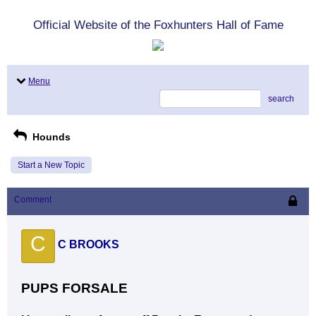
Official Website of the Foxhunters Hall of Fame
Menu
search
Hounds
Start a New Topic
Comment
C
C BROOKS
PUPS FORSALE