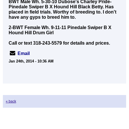
BWT Male Wh. 5-30-10 Dubose's Charley Pride-
Pinedale Swiper B X Hound Hill Black Betty. Has
placed in field trials. Worthy of breeding to. I don't
have any gyps to breed him to.
2-BWT Female Wh. 9-11-11 Pinedale Swiper B X
Hound Hill Drum Girl
Call or text 318-243-5579 for details and prices.
Email
Jan 24th, 2014 - 10:36 AM
« back