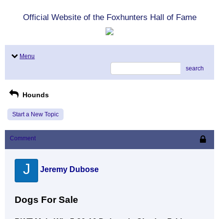
Official Website of the Foxhunters Hall of Fame
Menu
search
Hounds
Start a New Topic
Comment
J
Jeremy Dubose
Dogs For Sale