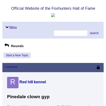
Official Website of the Foxhunters Hall of Fame
Menu
search
Hounds
Start a New Topic
Comment
R
Red hill kennel
Pinedale clown gyp