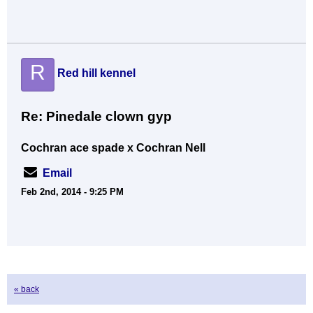
R
Red hill kennel
Re: Pinedale clown gyp
Cochran ace spade x Cochran Nell
Email
Feb 2nd, 2014 - 9:25 PM
« back