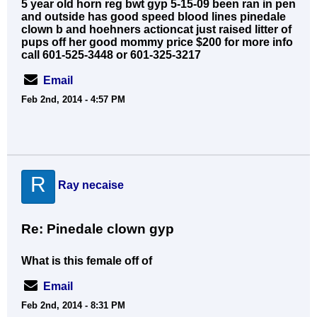
5 year old horn reg bwt gyp 5-15-09 been ran in pen
and outside has good speed blood lines pinedale
clown b and hoehners actioncat just raised litter of
pups off her good mommy price $200 for more info
call 601-525-3448 or 601-325-3217
Email
Feb 2nd, 2014 - 4:57 PM
R
Ray necaise
Re: Pinedale clown gyp
What is this female off of
Email
Feb 2nd, 2014 - 8:31 PM