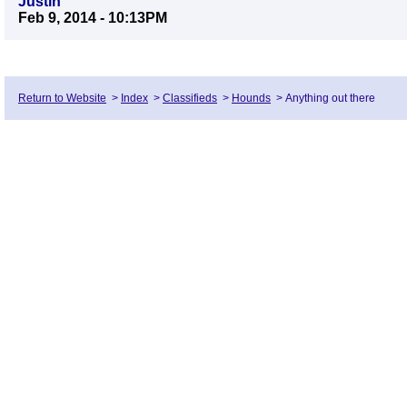
Justin
Feb 9, 2014 - 10:13PM
Return to Website
>
Index
>
Classifieds
>
Hounds
>
Anything out there