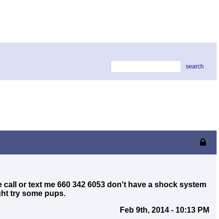
search
ce call or text me 660 342 6053 don't have a shock system
ght try some pups.
Feb 9th, 2014 - 10:13 PM