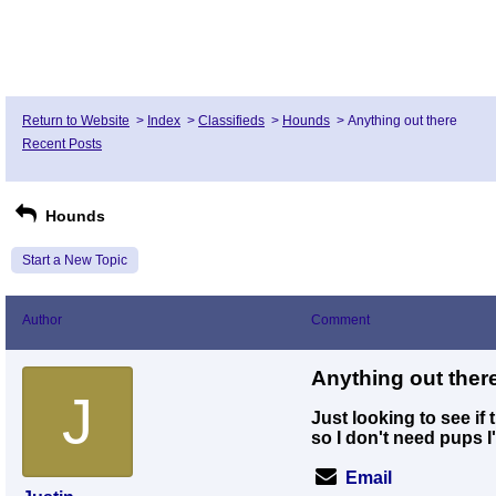
Return to Website
>
Index
>
Classifieds
>
Hounds
>
Anything out there
Recent Posts
Hounds
Start a New Topic
Author
Comment
Anything out ther
J
Just looking to see if
so I don't need pups I
Email