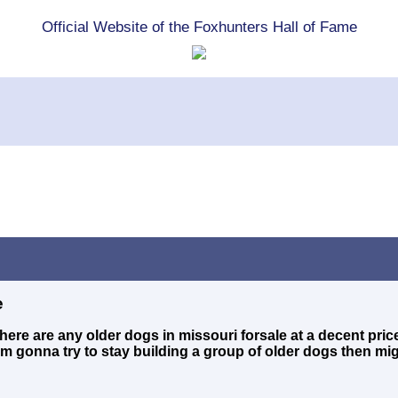
Official Website of the Foxhunters Hall of Fame
e
 there are any older dogs in missouri forsale at a decent pri
'm gonna try to stay building a group of older dogs then mi