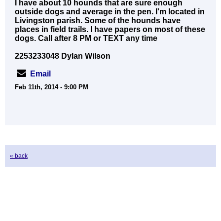
I have about 10 hounds that are sure enough
outside dogs and average in the pen. I'm located in
Livingston parish. Some of the hounds have
places in field trails. I have papers on most of these
dogs. Call after 8 PM or TEXT any time
2253233048 Dylan Wilson
Email
Feb 11th, 2014 - 9:00 PM
« back