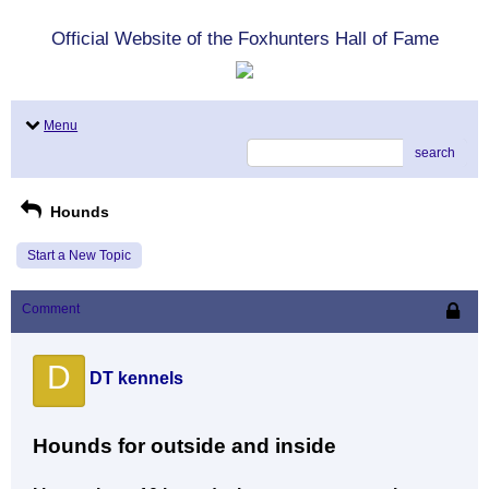
Official Website of the Foxhunters Hall of Fame
Menu
search
Hounds
Start a New Topic
Comment
D
DT kennels
Hounds for outside and inside