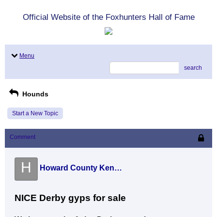
Official Website of the Foxhunters Hall of Fame
Menu
search
Hounds
Start a New Topic
Comment
H
Howard County Kennel (John Eric )
NICE Derby gyps for sale