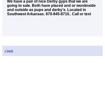
We have a pair of nice Derby gyps that we are
going to sale. Both have placed and or woniinside
and outside as pups and derby's. Located in
Southwest Arkansas. 870-845-8710.. Call or text
« back