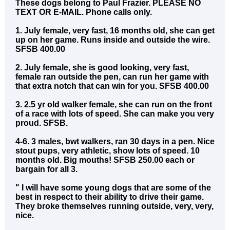
These dogs belong to Paul Frazier. PLEASE NO
TEXT OR E-MAIL. Phone calls only.
1. July female, very fast, 16 months old, she can get
up on her game. Runs inside and outside the wire.
SFSB 400.00
2. July female, she is good looking, very fast,
female ran outside the pen, can run her game with
that extra notch that can win for you. SFSB 400.00
3. 2.5 yr old walker female, she can run on the front
of a race with lots of speed. She can make you very
proud. SFSB.
4-6. 3 males, bwt walkers, ran 30 days in a pen. Nice
stout pups, very athletic, show lots of speed. 10
months old. Big mouths! SFSB 250.00 each or
bargain for all 3.
" I will have some young dogs that are some of the
best in respect to their ability to drive their game.
They broke themselves running outside, very, very,
nice.