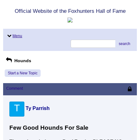
Official Website of the Foxhunters Hall of Fame
Menu
search
Hounds
Start a New Topic
Comment
T
Ty Parrish
Few Good Hounds For Sale