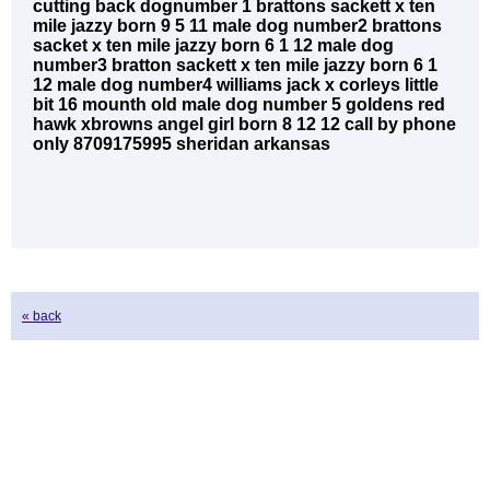
cutting back dognumber 1 brattons sackett x ten
mile jazzy born 9 5 11 male dog number2 brattons
sacket x ten mile jazzy born 6 1 12 male dog
number3 bratton sackett x ten mile jazzy born 6 1
12 male dog number4 williams jack x corleys little
bit 16 mounth old male dog number 5 goldens red
hawk xbrowns angel girl born 8 12 12 call by phone
only 8709175995 sheridan arkansas
« back