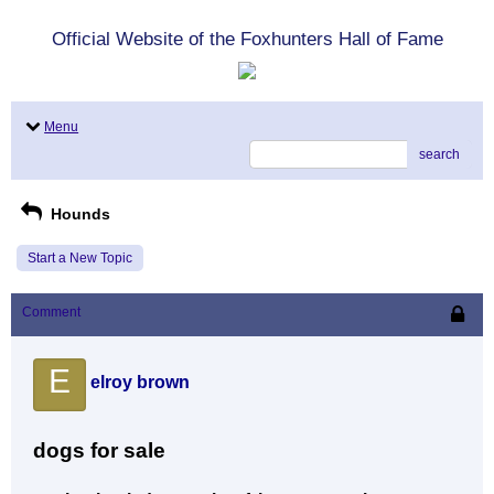
Official Website of the Foxhunters Hall of Fame
Menu
search
Hounds
Start a New Topic
Comment
E
elroy brown
dogs for sale