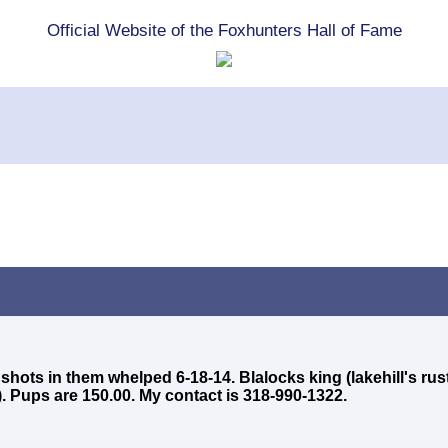
Official Website of the Foxhunters Hall of Fame
 shots in them whelped 6-18-14. Blalocks king (lakehill's rus
. Pups are 150.00. My contact is 318-990-1322.