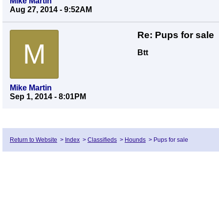
Mike Martin
Aug 27, 2014 - 9:52AM
Re: Pups for sale
M
Btt
Mike Martin
Sep 1, 2014 - 8:01PM
Return to Website
>
Index
>
Classifieds
>
Hounds
>
Pups for sale