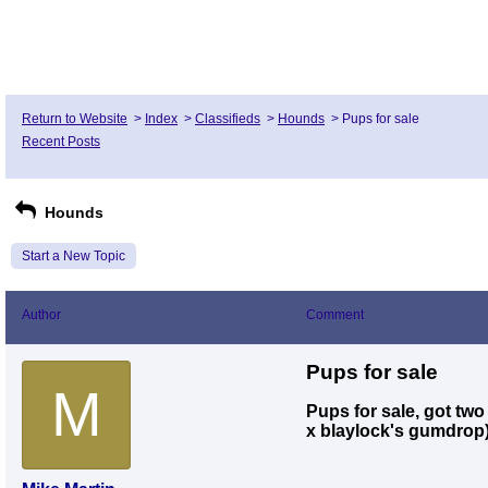
Return to Website
>
Index
>
Classifieds
>
Hounds
>
Pups for sale
Recent Posts
Hounds
Start a New Topic
Author
Comment
Pups for sale
M
Pups for sale, got two
x blaylock's gumdrop)