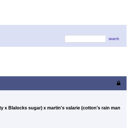
search
ty x Blalocks sugar) x martin's valarie (cotton's rain man