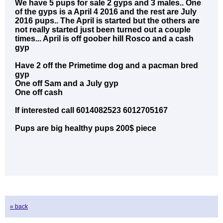
We have 5 pups for sale 2 gyps and 3 males.. One
of the gyps is a April 4 2016 and the rest are July
2016 pups.. The April is started but the others are
not really started just been turned out a couple
times... April is off goober hill Rosco and a cash
gyp
Have 2 off the Primetime dog and a pacman bred
gyp
One off Sam and a July gyp
One off cash
If interested call 6014082523 6012705167
Pups are big healthy pups 200$ piece
« back