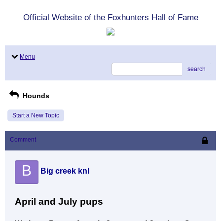
Official Website of the Foxhunters Hall of Fame
Menu
search
Hounds
Start a New Topic
Comment
B
Big creek knl
April and July pups