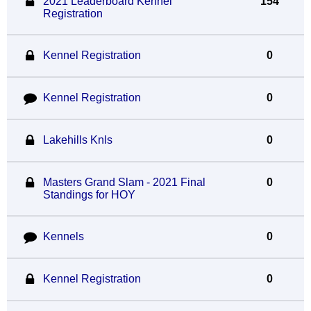
2021 Leaderboard Kennel
154
Registration
Kennel Registration
0
Kennel Registration
0
Lakehills Knls
0
Masters Grand Slam - 2021 Final
0
Standings for HOY
Kennels
0
Kennel Registration
0