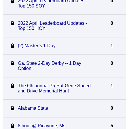
2022 April Leaderboard Updates -
0
Top 150 SOY
2022 April Leaderboard Updates -
0
Top 150 HOY
(2) Master’s 1-Day
1
Ga. State 2-Day Derby -- 1 Day
0
Option
The 6th annual 75-Pat-Gene Speed
1
and Drive Memorial Hunt
Alabama State
0
8 hour @ Picayune, Ms.
5