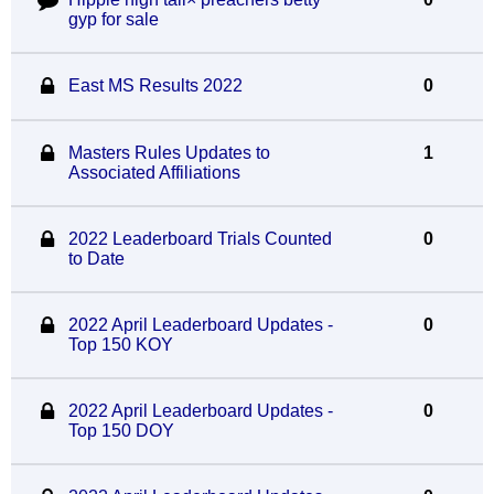
gyp for sale
East MS Results 2022
0
Masters Rules Updates to
1
Associated Affiliations
2022 Leaderboard Trials Counted
0
to Date
2022 April Leaderboard Updates -
0
Top 150 KOY
2022 April Leaderboard Updates -
0
Top 150 DOY