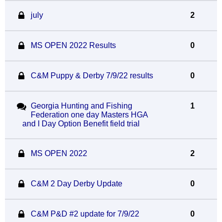
july
2
MS OPEN 2022 Results
0
C&M Puppy & Derby 7/9/22 results
0
Georgia Hunting and Fishing
1
Federation one day Masters HGA
and I Day Option Benefit field trial
MS OPEN 2022
2
C&M 2 Day Derby Update
0
C&M P&D #2 update for 7/9/22
0