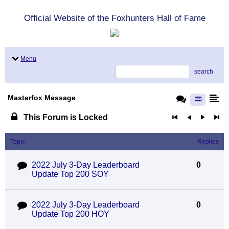
Official Website of the Foxhunters Hall of Fame
Menu
search
Masterfox Message
This Forum is Locked
Topic
Replies
2022 July 3-Day Leaderboard
0
Update Top 200 SOY
2022 July 3-Day Leaderboard
0
Update Top 200 HOY