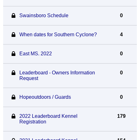
Swainsboro Schedule
0
When dates for Southern Cyclone?
4
East MS. 2022
0
Leaderboard - Owners Information
0
Request
Hopeoutdoors / Guards
0
2022 Leaderboard Kennel
179
Registration