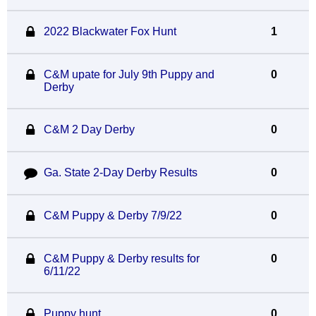
2022 Blackwater Fox Hunt
1
C&M upate for July 9th Puppy and
0
Derby
C&M 2 Day Derby
0
Ga. State 2-Day Derby Results
0
C&M Puppy & Derby 7/9/22
0
C&M Puppy & Derby results for
0
6/11/22
Puppy hunt
0