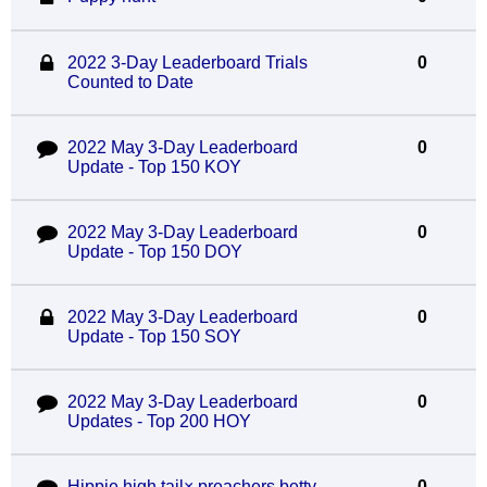
2022 3-Day Leaderboard Trials
0
Counted to Date
2022 May 3-Day Leaderboard
0
Update - Top 150 KOY
2022 May 3-Day Leaderboard
0
Update - Top 150 DOY
2022 May 3-Day Leaderboard
0
Update - Top 150 SOY
2022 May 3-Day Leaderboard
0
Updates - Top 200 HOY
Hippie high tail× preachers betty
0