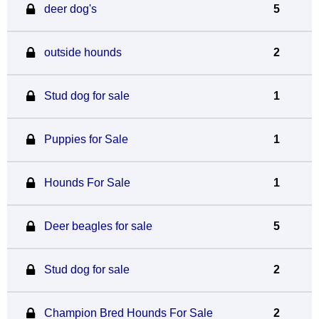
deer dog's
5
outside hounds
2
Stud dog for sale
1
Puppies for Sale
1
Hounds For Sale
1
Deer beagles for sale
5
Stud dog for sale
2
Champion Bred Hounds For Sale
2