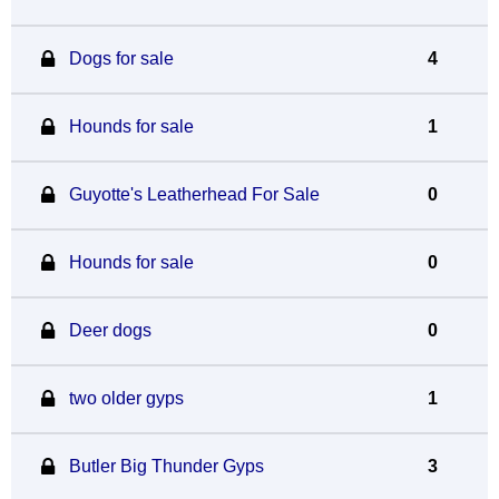
Dogs for sale
4
Hounds for sale
1
Guyotte's Leatherhead For Sale
0
Hounds for sale
0
Deer dogs
0
two older gyps
1
Butler Big Thunder Gyps
3