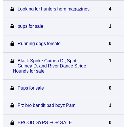
Looking for hunters horn magazines
4
pups for sale
1
Running dogs forsale
0
Black Spoke Guinea D., Spot
1
Guinea D. and River Dance Stride
Hounds for sale
Pups for sale
0
Frz bro bandit bad boyz Pam
1
BROOD GYPS FOR SALE
0