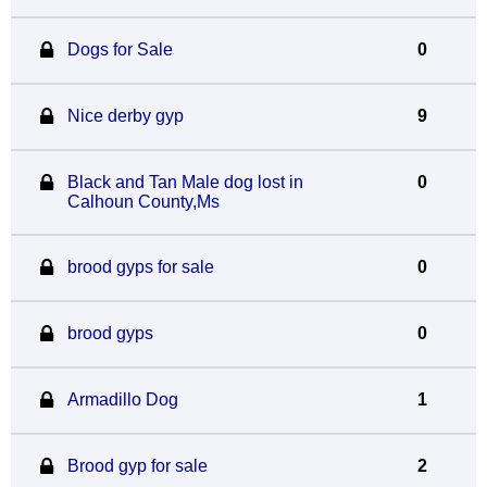
Dogs for Sale
0
Nice derby gyp
9
Black and Tan Male dog lost in
0
Calhoun County,Ms
brood gyps for sale
0
brood gyps
0
Armadillo Dog
1
Brood gyp for sale
2