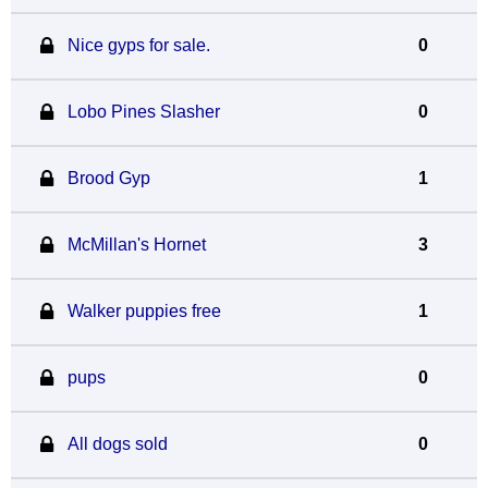
Nice gyps for sale.
0
Lobo Pines Slasher
0
Brood Gyp
1
McMillan's Hornet
3
Walker puppies free
1
pups
0
All dogs sold
0