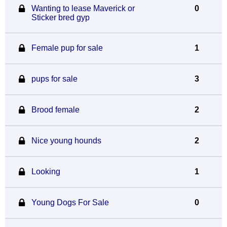
Wanting to lease Maverick or
0
Sticker bred gyp
Female pup for sale
1
pups for sale
3
Brood female
2
Nice young hounds
2
Looking
1
Young Dogs For Sale
0