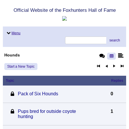
Official Website of the Foxhunters Hall of Fame
Menu
search
Hounds
Start a New Topic
Topic
Replies
Pack of Six Hounds
0
Pups bred for outside coyote
1
hunting